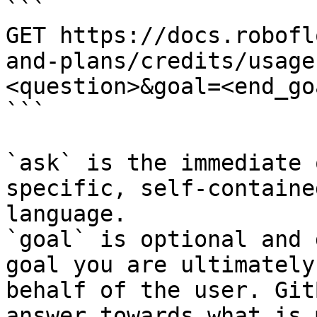
```

GET https://docs.robofl
and-plans/credits/usage
<question>&goal=<end_goa
```

`ask` is the immediate 
specific, self-containe
language.

`goal` is optional and 
goal you are ultimately
behalf of the user. Git
answer towards what is 