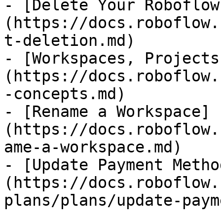
- [Delete Your Roboflow
(https://docs.roboflow.
t-deletion.md)

- [Workspaces, Projects
(https://docs.roboflow.
-concepts.md)

- [Rename a Workspace]
(https://docs.roboflow.
ame-a-workspace.md)

- [Update Payment Metho
(https://docs.roboflow.
plans/plans/update-paym