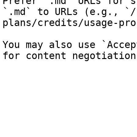
Prefer `.md` URLs for s
`.md` to URLs (e.g., `/
plans/credits/usage-pro
You may also use `Accep