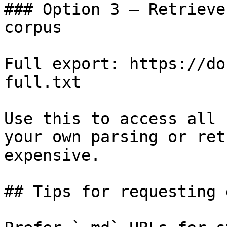
### Option 3 — Retrieve
corpus

Full export: https://do
full.txt

Use this to access all 
your own parsing or ret
expensive.

## Tips for requesting 