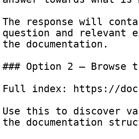
The response will conta
question and relevant e
the documentation.

### Option 2 — Browse t
Full index: https://doc
Use this to discover va
the documentation struc