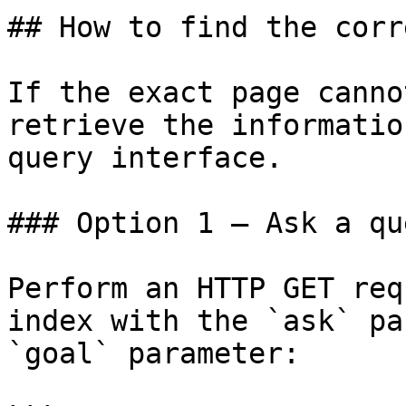
## How to find the corr
If the exact page canno
retrieve the informatio
query interface.

### Option 1 — Ask a qu
Perform an HTTP GET req
index with the `ask` pa
`goal` parameter:
