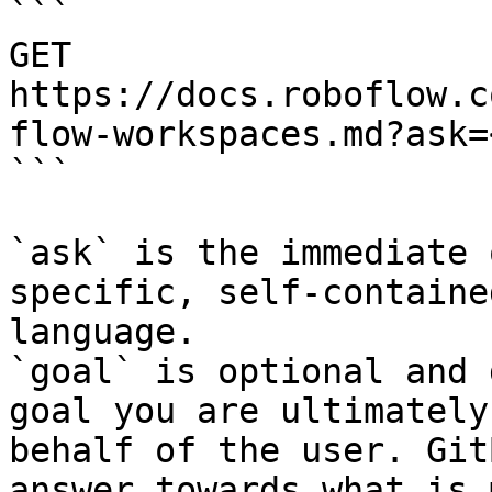
```

GET 
https://docs.roboflow.c
flow-workspaces.md?ask=
```

`ask` is the immediate 
specific, self-containe
language.

`goal` is optional and 
goal you are ultimately
behalf of the user. Git
answer towards what is 