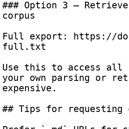
### Option 3 — Retrieve
corpus

Full export: https://do
full.txt

Use this to access all 
your own parsing or ret
expensive.

## Tips for requesting 