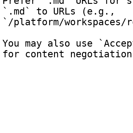
Prefer `.md` URLs for s
`.md` to URLs (e.g., 
`/platform/workspaces/r
You may also use `Accep