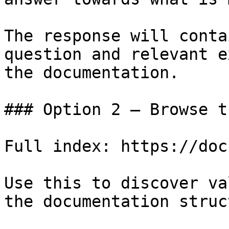
The response will conta
question and relevant e
the documentation.

### Option 2 — Browse t
Full index: https://doc
Use this to discover va
the documentation struc