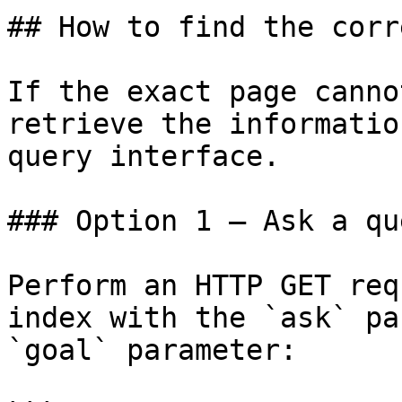
## How to find the corr
If the exact page canno
retrieve the informatio
query interface.

### Option 1 — Ask a qu
Perform an HTTP GET req
index with the `ask` pa
`goal` parameter:
