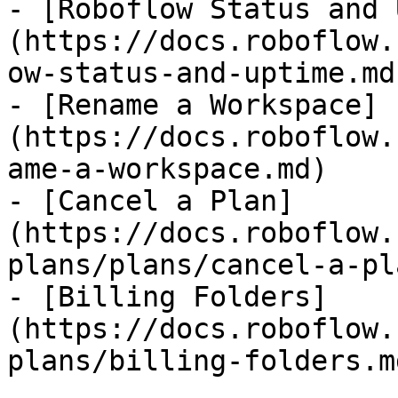
- [Roboflow Status and 
(https://docs.roboflow.
ow-status-and-uptime.md)
- [Rename a Workspace]
(https://docs.roboflow.
ame-a-workspace.md)

- [Cancel a Plan]
(https://docs.roboflow.
plans/plans/cancel-a-pl
- [Billing Folders]
(https://docs.roboflow.
plans/billing-folders.md