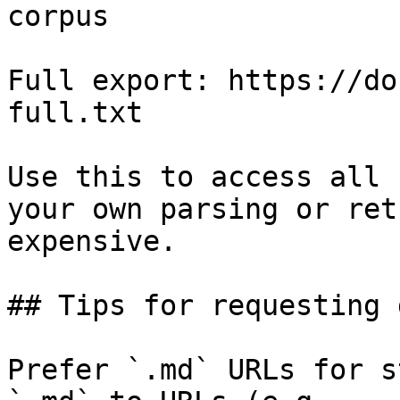
corpus

Full export: https://do
full.txt

Use this to access all 
your own parsing or ret
expensive.

## Tips for requesting 
Prefer `.md` URLs for s