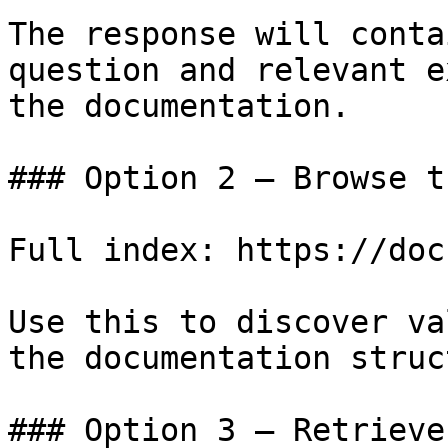
The response will conta
question and relevant e
the documentation.

### Option 2 — Browse t
Full index: https://doc
Use this to discover va
the documentation struc
### Option 3 — Retrieve