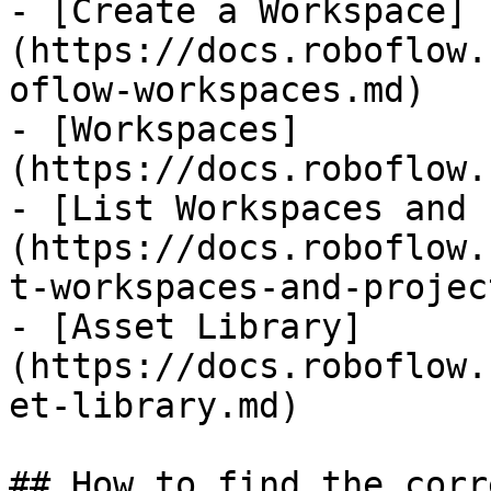
- [Create a Workspace]
(https://docs.roboflow.
oflow-workspaces.md)

- [Workspaces]
(https://docs.roboflow.
- [List Workspaces and 
(https://docs.roboflow.
t-workspaces-and-projec
- [Asset Library]
(https://docs.roboflow.
et-library.md)

## How to find the corr