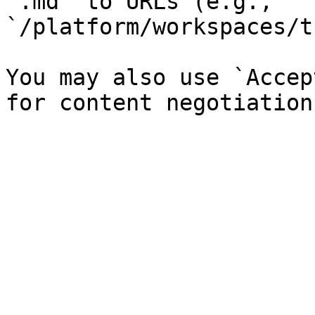
`.md` to URLs (e.g., 
`/platform/workspaces/t
You may also use `Accep