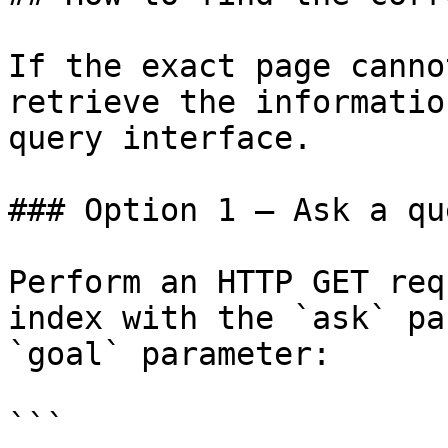
If the exact page canno
retrieve the informatio
query interface.

### Option 1 — Ask a qu
Perform an HTTP GET req
index with the `ask` pa
`goal` parameter:

```
