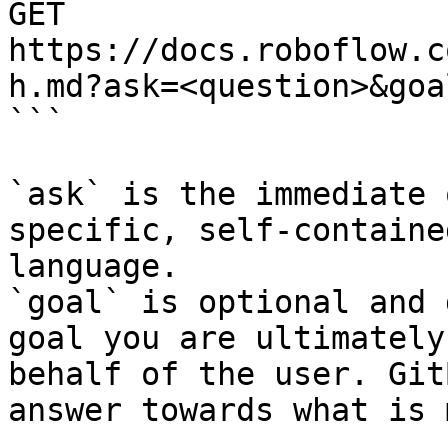
GET 
https://docs.roboflow.c
h.md?ask=<question>&goa
```

`ask` is the immediate 
specific, self-containe
language.

`goal` is optional and 
goal you are ultimately
behalf of the user. Git
answer towards what is 