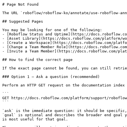
# Page Not Found

The URL `roboflow/roboflow-ko/annotate/use-roboflow-ann
## Suggested Pages

You may be looking for one of the following:

- [Roboflow Status and Uptime](https://docs.roboflow.co
- [Asset Library](https://docs.roboflow.com/platform/wo
- [Create a Workspace](https://docs.roboflow.com/platfo
- [Change a Team Member Role](https://docs.roboflow.com
- [Invite a Team Member](https://docs.roboflow.com/plat
## How to find the correct page

If the exact page cannot be found, you can still retrie
### Option 1 — Ask a question (recommended)

Perform an HTTP GET request on the documentation index 
```

GET https://docs.roboflow.com/platform/support/roboflow
```

`ask` is the immediate question: it should be specific,
`goal` is optional and describes the broader end goal y
is most useful for that goal.
