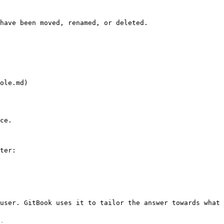
have been moved, renamed, or deleted.

ole.md)

ce.

ter:

user. GitBook uses it to tailor the answer towards what 