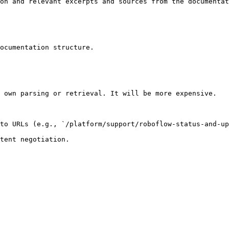
on and relevant excerpts and sources from the documentat
ocumentation structure.

 own parsing or retrieval. It will be more expensive.

to URLs (e.g., `/platform/support/roboflow-status-and-up