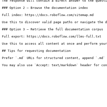
The response will contain a direct answer to the questi
### Option 2 — Browse the documentation index

Full index: https://docs.roboflow.com/sitemap.md

Use this to discover valid page paths or navigate the d
### Option 3 — Retrieve the full documentation corpus

Full export: https://docs.roboflow.com/llms-full.txt

Use this to access all content at once and perform your
## Tips for requesting documentation

Prefer `.md` URLs for structured content, append `.md` 