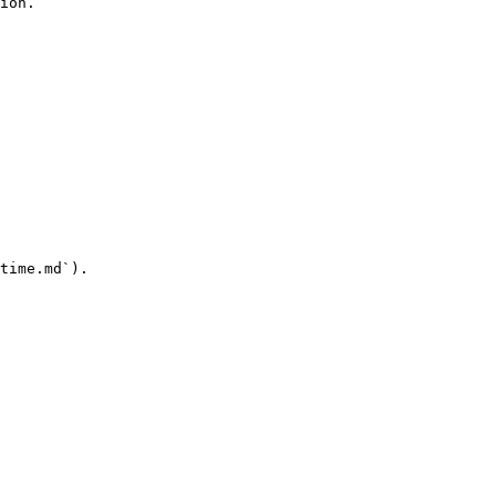
ion.

time.md`).
