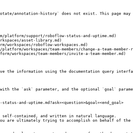
otate/annotation-history` does not exist. This page may 
m/platform/support/roboflow-status-and-uptime.md)

rkspaces/asset-library.md)

rm/workspaces/roboflow-workspaces.md)

/platform/workspaces/team-members/change-a-team-member-r
form/workspaces/team-members/invite-a-team-member.md)

ve the information using the documentation query interfa
with the `ask` parameter, and the optional `goal` parame
-status-and-uptime.md?ask=<question>&goal=<end_goal>

 self-contained, and written in natural language.

ou are ultimately trying to accomplish on behalf of the 