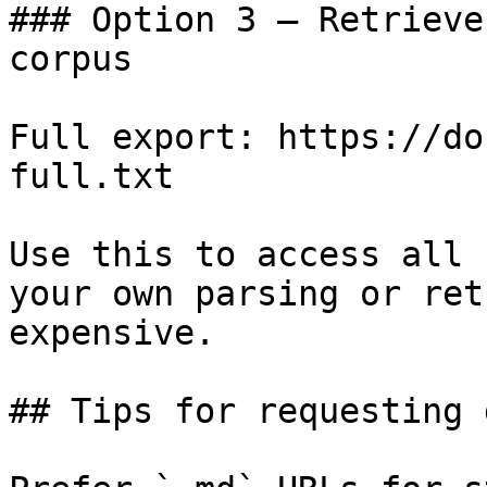
### Option 3 — Retrieve
corpus

Full export: https://do
full.txt

Use this to access all 
your own parsing or ret
expensive.

## Tips for requesting 