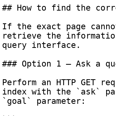
## How to find the corr
If the exact page canno
retrieve the informatio
query interface.

### Option 1 — Ask a qu
Perform an HTTP GET req
index with the `ask` pa
`goal` parameter:
