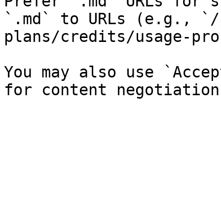
Prefer `.md` URLs for s
`.md` to URLs (e.g., `/
plans/credits/usage-pro
You may also use `Accep