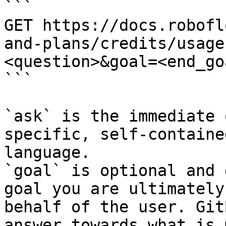
```

GET https://docs.robofl
and-plans/credits/usage
<question>&goal=<end_goa
```

`ask` is the immediate 
specific, self-containe
language.

`goal` is optional and 
goal you are ultimately
behalf of the user. Git
answer towards what is 