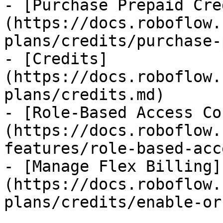
- [Purchase Prepaid Cre
(https://docs.roboflow.
plans/credits/purchase-
- [Credits]
(https://docs.roboflow.
plans/credits.md)

- [Role-Based Access Co
(https://docs.roboflow.
features/role-based-acc
- [Manage Flex Billing]
(https://docs.roboflow.
plans/credits/enable-or