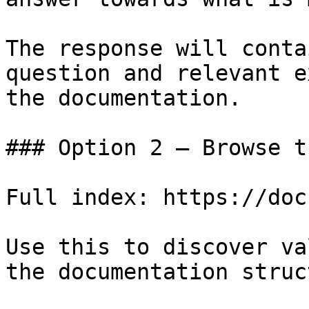
The response will conta
question and relevant e
the documentation.

### Option 2 — Browse t
Full index: https://doc
Use this to discover va
the documentation struc