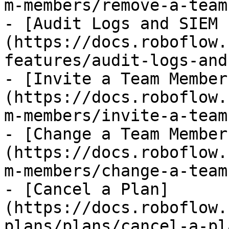
m-members/remove-a-team
- [Audit Logs and SIEM 
(https://docs.roboflow.
features/audit-logs-and
- [Invite a Team Member
(https://docs.roboflow.
m-members/invite-a-team
- [Change a Team Member
(https://docs.roboflow.
m-members/change-a-team
- [Cancel a Plan]
(https://docs.roboflow.
plans/plans/cancel-a-pl