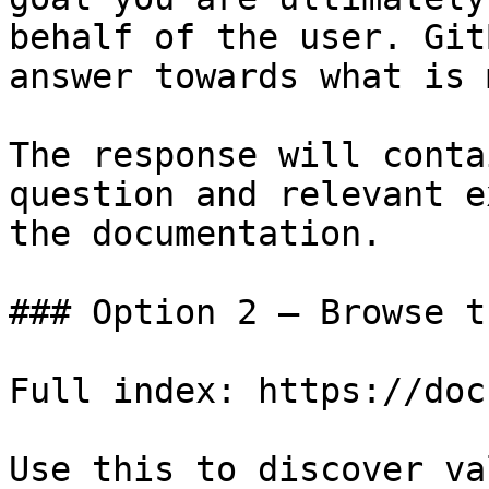
behalf of the user. Git
answer towards what is 
The response will conta
question and relevant e
the documentation.

### Option 2 — Browse t
Full index: https://doc
Use this to discover va