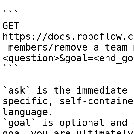
```

GET 
https://docs.roboflow.c
-members/remove-a-team-
<question>&goal=<end_goa
```

`ask` is the immediate 
specific, self-containe
language.

`goal` is optional and 
goal you are ultimately