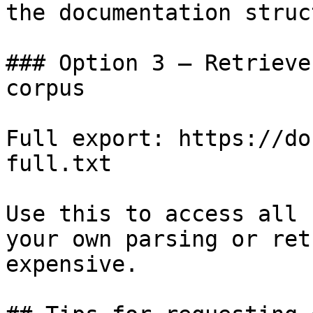
the documentation struc
### Option 3 — Retrieve
corpus

Full export: https://do
full.txt

Use this to access all 
your own parsing or ret
expensive.
