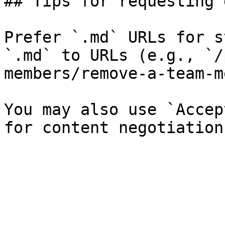
## Tips for requesting 
Prefer `.md` URLs for s
`.md` to URLs (e.g., `/
members/remove-a-team-m
You may also use `Accep