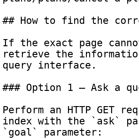
## How to find the corr
If the exact page canno
retrieve the informatio
query interface.

### Option 1 — Ask a qu
Perform an HTTP GET req
index with the `ask` pa
`goal` parameter:
