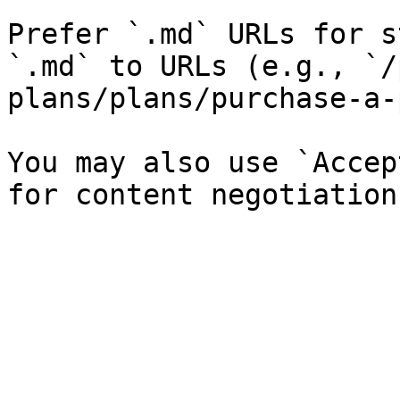
Prefer `.md` URLs for s
`.md` to URLs (e.g., `/
plans/plans/purchase-a-
You may also use `Accep