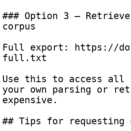
### Option 3 — Retrieve
corpus

Full export: https://do
full.txt

Use this to access all 
your own parsing or ret
expensive.

## Tips for requesting 