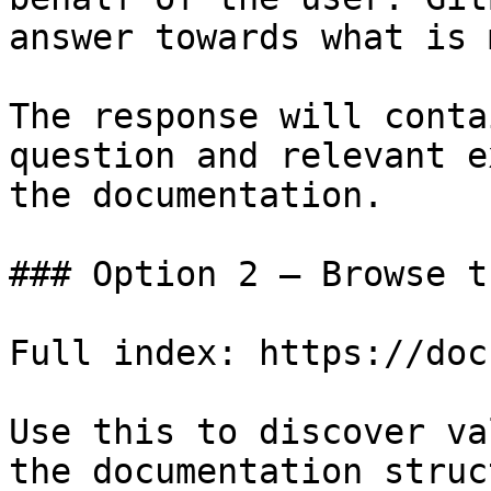
answer towards what is 
The response will conta
question and relevant e
the documentation.

### Option 2 — Browse t
Full index: https://doc
Use this to discover va
the documentation struc