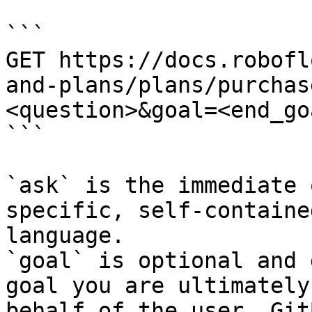
```

GET https://docs.robofl
and-plans/plans/purchas
<question>&goal=<end_goa
```

`ask` is the immediate 
specific, self-containe
language.

`goal` is optional and 
goal you are ultimately
behalf of the user. Git