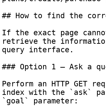
## How to find the corr
If the exact page canno
retrieve the informatio
query interface.

### Option 1 — Ask a qu
Perform an HTTP GET req
index with the `ask` pa
`goal` parameter:
