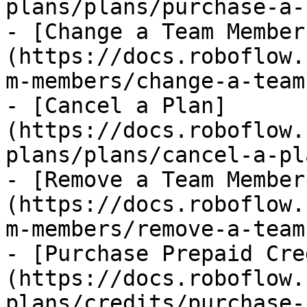
plans/plans/purchase-a-
- [Change a Team Member
(https://docs.roboflow.
m-members/change-a-team
- [Cancel a Plan]
(https://docs.roboflow.
plans/plans/cancel-a-pl
- [Remove a Team Member
(https://docs.roboflow.
m-members/remove-a-team
- [Purchase Prepaid Cre
(https://docs.roboflow.
plans/credits/purchase-