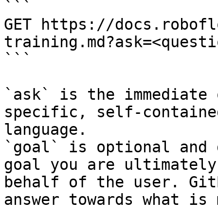
```

GET https://docs.robofl
training.md?ask=<questi
```

`ask` is the immediate 
specific, self-containe
language.

`goal` is optional and 
goal you are ultimately
behalf of the user. Git
answer towards what is 