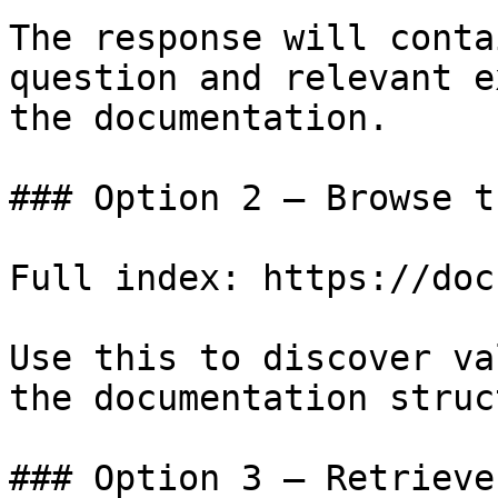
The response will conta
question and relevant e
the documentation.

### Option 2 — Browse t
Full index: https://doc
Use this to discover va
the documentation struc
### Option 3 — Retrieve