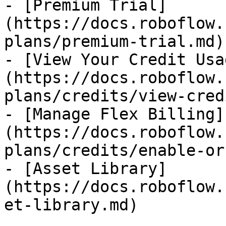
- [Premium Trial]
(https://docs.roboflow.
plans/premium-trial.md)

- [View Your Credit Usa
(https://docs.roboflow.
plans/credits/view-cred
- [Manage Flex Billing]
(https://docs.roboflow.
plans/credits/enable-or
- [Asset Library]
(https://docs.roboflow.
et-library.md)
