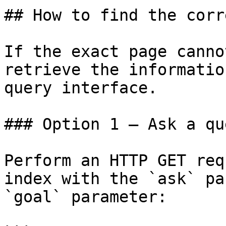
## How to find the corr
If the exact page canno
retrieve the informatio
query interface.

### Option 1 — Ask a qu
Perform an HTTP GET req
index with the `ask` pa
`goal` parameter:
