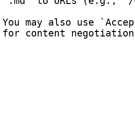
`.md` to URLs (e.g., `/
You may also use `Accep