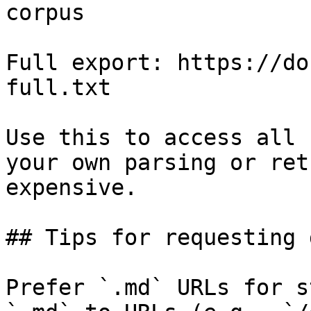
corpus

Full export: https://do
full.txt

Use this to access all 
your own parsing or ret
expensive.

## Tips for requesting 
Prefer `.md` URLs for s