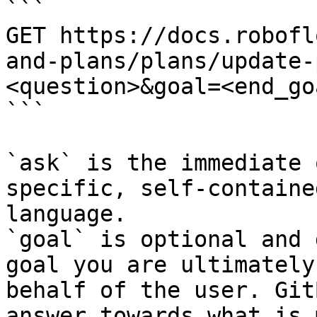
```

GET https://docs.robofl
and-plans/plans/update-
<question>&goal=<end_goa
```

`ask` is the immediate 
specific, self-containe
language.

`goal` is optional and 
goal you are ultimately
behalf of the user. Git
answer towards what is 