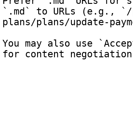
Prefer `.md` URLs for s
`.md` to URLs (e.g., `/
plans/plans/update-paym
You may also use `Accep