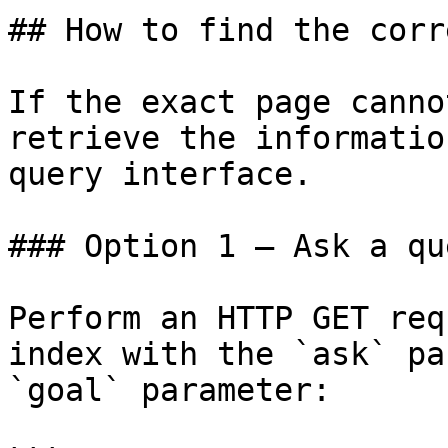
## How to find the corr
If the exact page canno
retrieve the informatio
query interface.

### Option 1 — Ask a qu
Perform an HTTP GET req
index with the `ask` pa
`goal` parameter:
