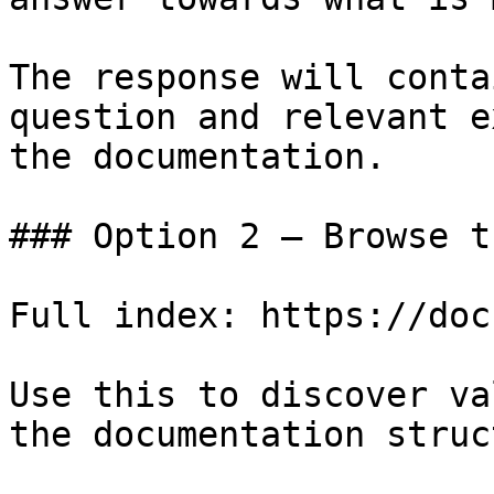
The response will conta
question and relevant e
the documentation.

### Option 2 — Browse t
Full index: https://doc
Use this to discover va
the documentation struc