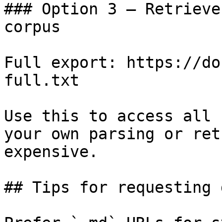
### Option 3 — Retrieve
corpus

Full export: https://do
full.txt

Use this to access all 
your own parsing or ret
expensive.

## Tips for requesting 