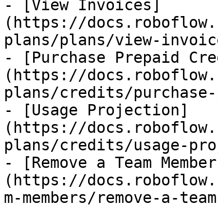
- [View Invoices]
(https://docs.roboflow.
plans/plans/view-invoic
- [Purchase Prepaid Cre
(https://docs.roboflow.
plans/credits/purchase-
- [Usage Projection]
(https://docs.roboflow.
plans/credits/usage-pro
- [Remove a Team Member
(https://docs.roboflow.
m-members/remove-a-team