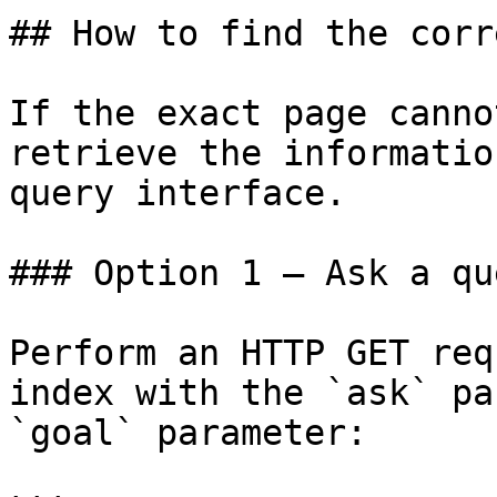
## How to find the corr
If the exact page canno
retrieve the informatio
query interface.

### Option 1 — Ask a qu
Perform an HTTP GET req
index with the `ask` pa
`goal` parameter:
