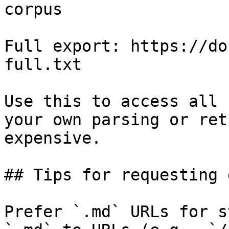
corpus

Full export: https://do
full.txt

Use this to access all 
your own parsing or ret
expensive.

## Tips for requesting 
Prefer `.md` URLs for s