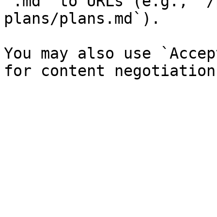
`.md` to URLs (e.g., `/
plans/plans.md`).

You may also use `Accep