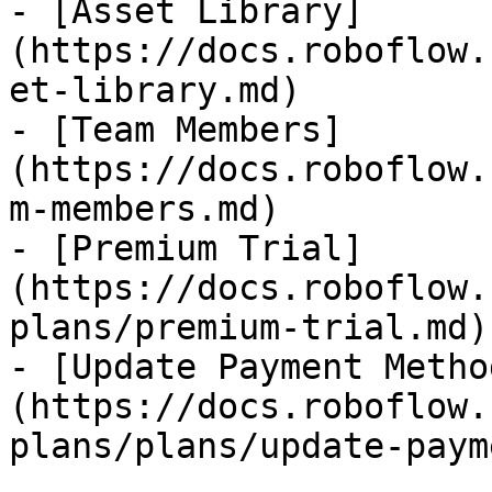
- [Asset Library]
(https://docs.roboflow.
et-library.md)

- [Team Members]
(https://docs.roboflow.
m-members.md)

- [Premium Trial]
(https://docs.roboflow.
plans/premium-trial.md)

- [Update Payment Metho
(https://docs.roboflow.
plans/plans/update-paym