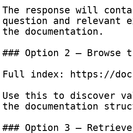
The response will conta
question and relevant e
the documentation.

### Option 2 — Browse t
Full index: https://doc
Use this to discover va
the documentation struc
### Option 3 — Retrieve