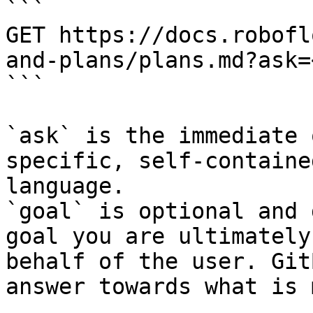
```

GET https://docs.robofl
and-plans/plans.md?ask=
```

`ask` is the immediate 
specific, self-containe
language.

`goal` is optional and 
goal you are ultimately
behalf of the user. Git
answer towards what is 