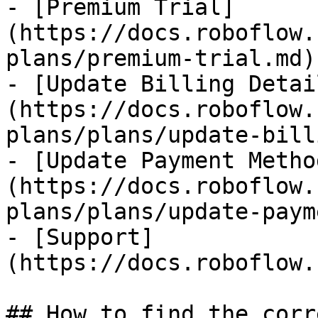
- [Premium Trial]
(https://docs.roboflow.
plans/premium-trial.md)

- [Update Billing Detai
(https://docs.roboflow.
plans/plans/update-bill
- [Update Payment Metho
(https://docs.roboflow.
plans/plans/update-paym
- [Support]
(https://docs.roboflow.
## How to find the corr