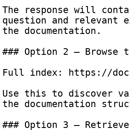
The response will conta
question and relevant e
the documentation.

### Option 2 — Browse t
Full index: https://doc
Use this to discover va
the documentation struc
### Option 3 — Retrieve