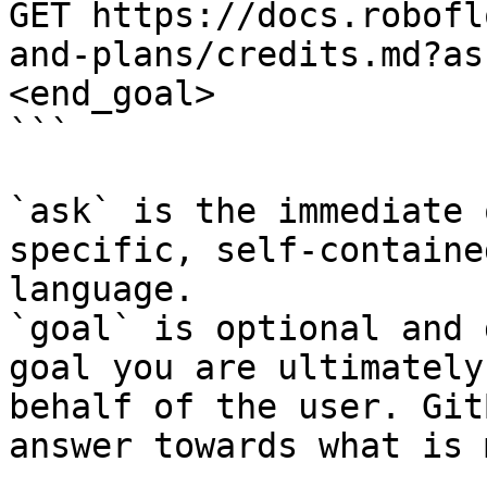
GET https://docs.robofl
and-plans/credits.md?as
<end_goal>

```

`ask` is the immediate 
specific, self-containe
language.

`goal` is optional and 
goal you are ultimately
behalf of the user. Git
answer towards what is 