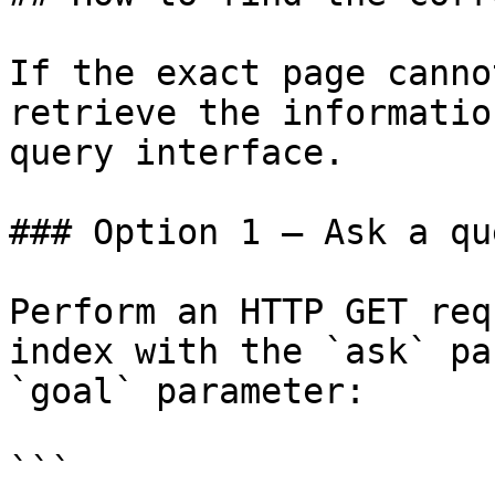
If the exact page canno
retrieve the informatio
query interface.

### Option 1 — Ask a qu
Perform an HTTP GET req
index with the `ask` pa
`goal` parameter:

```
