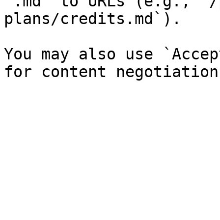
`.md` to URLs (e.g., `/
plans/credits.md`).

You may also use `Accep