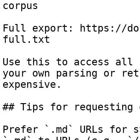
corpus

Full export: https://do
full.txt

Use this to access all 
your own parsing or ret
expensive.

## Tips for requesting 
Prefer `.md` URLs for s