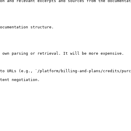
on and relevant excerpts and sources from the documentat
ocumentation structure.

 own parsing or retrieval. It will be more expensive.

to URLs (e.g., `/platform/billing-and-plans/credits/purc