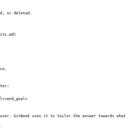
d, or deleted.

its.md)

ce.

ter:

l=<end_goal>

user. GitBook uses it to tailor the answer towards what 