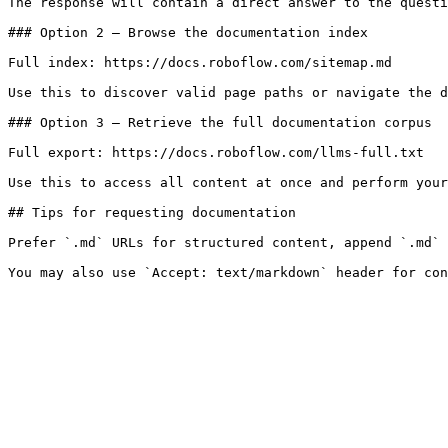
The response will contain a direct answer to the questi
### Option 2 — Browse the documentation index

Full index: https://docs.roboflow.com/sitemap.md

Use this to discover valid page paths or navigate the d
### Option 3 — Retrieve the full documentation corpus

Full export: https://docs.roboflow.com/llms-full.txt

Use this to access all content at once and perform your
## Tips for requesting documentation

Prefer `.md` URLs for structured content, append `.md` 