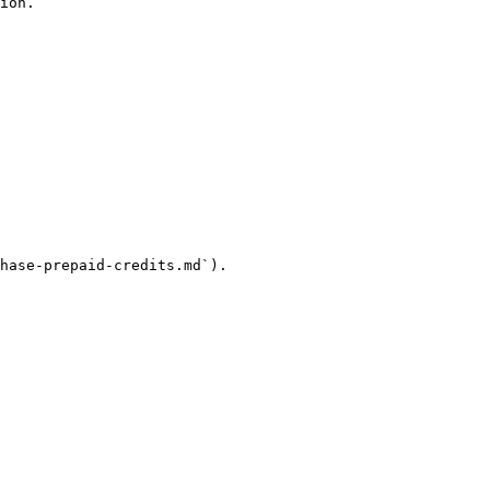
ion.

hase-prepaid-credits.md`).
