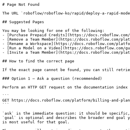
# Page Not Found

The URL `roboflow/roboflow-ko/rapid/deploy-a-rapid-mode
## Suggested Pages

You may be looking for one of the following:

- [Purchase Prepaid Credits](https://docs.roboflow.com/
- [Remove a Team Member](https://docs.roboflow.com/plat
- [Rename a Workspace](https://docs.roboflow.com/platfo
- [Run a Model on a Video](https://docs.roboflow.com/gu
- [Invite a Team Member](https://docs.roboflow.com/plat
## How to find the correct page

If the exact page cannot be found, you can still retrie
### Option 1 — Ask a question (recommended)

Perform an HTTP GET request on the documentation index 
```

GET https://docs.roboflow.com/platform/billing-and-plan
```

`ask` is the immediate question: it should be specific,
`goal` is optional and describes the broader end goal y
is most useful for that goal.
