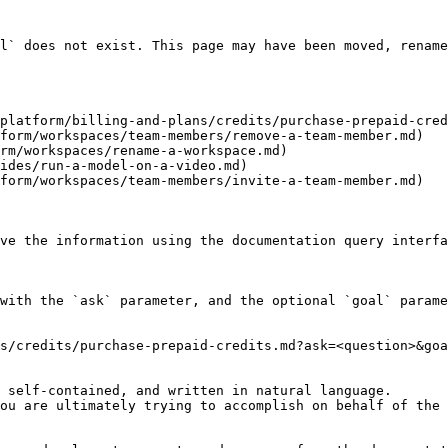
l` does not exist. This page may have been moved, rename
platform/billing-and-plans/credits/purchase-prepaid-cred
form/workspaces/team-members/remove-a-team-member.md)

rm/workspaces/rename-a-workspace.md)

ides/run-a-model-on-a-video.md)

form/workspaces/team-members/invite-a-team-member.md)

ve the information using the documentation query interfa
with the `ask` parameter, and the optional `goal` parame
s/credits/purchase-prepaid-credits.md?ask=<question>&goa
 self-contained, and written in natural language.

ou are ultimately trying to accomplish on behalf of the 