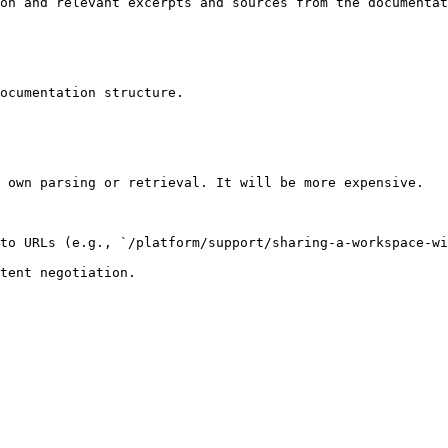
on and relevant excerpts and sources from the documentat
ocumentation structure.

 own parsing or retrieval. It will be more expensive.

to URLs (e.g., `/platform/support/sharing-a-workspace-wi