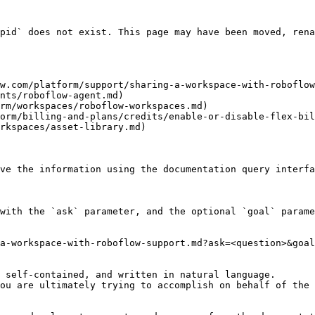
pid` does not exist. This page may have been moved, rena
w.com/platform/support/sharing-a-workspace-with-roboflow
nts/roboflow-agent.md)

rm/workspaces/roboflow-workspaces.md)

orm/billing-and-plans/credits/enable-or-disable-flex-bil
rkspaces/asset-library.md)

ve the information using the documentation query interfa
with the `ask` parameter, and the optional `goal` parame
a-workspace-with-roboflow-support.md?ask=<question>&goal
 self-contained, and written in natural language.

ou are ultimately trying to accomplish on behalf of the 