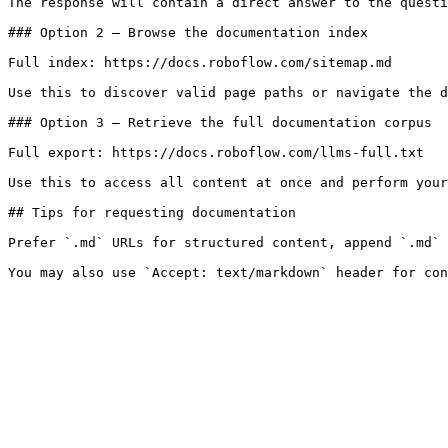
The response will contain a direct answer to the questi
### Option 2 — Browse the documentation index

Full index: https://docs.roboflow.com/sitemap.md

Use this to discover valid page paths or navigate the d
### Option 3 — Retrieve the full documentation corpus

Full export: https://docs.roboflow.com/llms-full.txt

Use this to access all content at once and perform your
## Tips for requesting documentation

Prefer `.md` URLs for structured content, append `.md` 