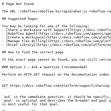
# Page Not Found

The URL `roboflow/roboflow-ko/rapid/what-is-roboflow-ra
## Suggested Pages

You may be looking for one of the following:

- [Share a Workspace with Support](https://docs.roboflo
- [Roboflow Agent](https://docs.roboflow.com/agents/age
- [Create a Workspace](https://docs.roboflow.com/platfo
- [Manage Flex Billing](https://docs.roboflow.com/platf
- [Asset Library](https://docs.roboflow.com/platform/wo
## How to find the correct page

If the exact page cannot be found, you can still retrie
### Option 1 — Ask a question (recommended)

Perform an HTTP GET request on the documentation index 
```

GET https://docs.roboflow.com/platform/support/sharing-
```

`ask` is the immediate question: it should be specific,
`goal` is optional and describes the broader end goal y
is most useful for that goal.
