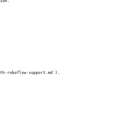
ion.

th-roboflow-support.md`).
