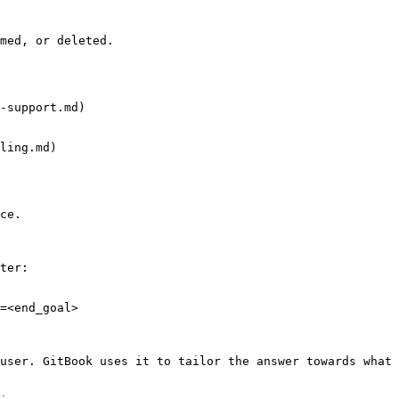
med, or deleted.

-support.md)

ling.md)

ce.

ter:

=<end_goal>

user. GitBook uses it to tailor the answer towards what 