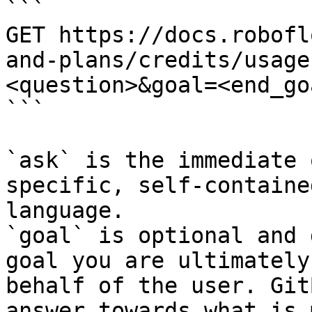
```

GET https://docs.robofl
and-plans/credits/usage
<question>&goal=<end_goa
```

`ask` is the immediate 
specific, self-containe
language.

`goal` is optional and 
goal you are ultimately
behalf of the user. Git
answer towards what is 