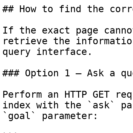
## How to find the corr
If the exact page canno
retrieve the informatio
query interface.

### Option 1 — Ask a qu
Perform an HTTP GET req
index with the `ask` pa
`goal` parameter:
