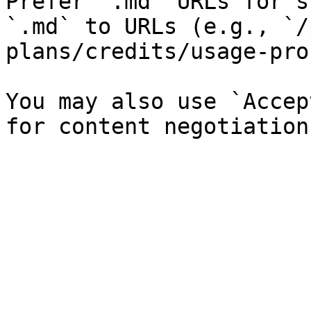
Prefer `.md` URLs for s
`.md` to URLs (e.g., `/
plans/credits/usage-pro
You may also use `Accep