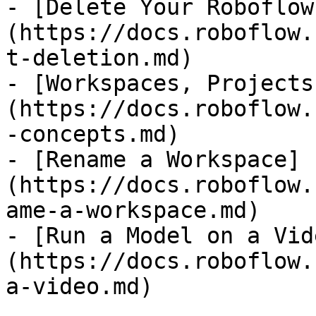
- [Delete Your Roboflow
(https://docs.roboflow.
t-deletion.md)

- [Workspaces, Projects
(https://docs.roboflow.
-concepts.md)

- [Rename a Workspace]
(https://docs.roboflow.
ame-a-workspace.md)

- [Run a Model on a Vid
(https://docs.roboflow.
a-video.md)
