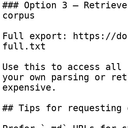
### Option 3 — Retrieve
corpus

Full export: https://do
full.txt

Use this to access all 
your own parsing or ret
expensive.

## Tips for requesting 