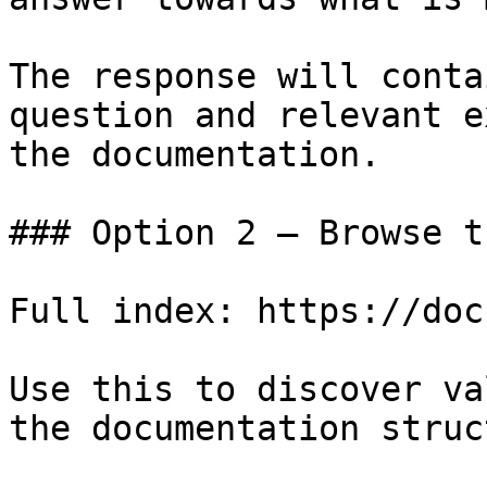
The response will conta
question and relevant e
the documentation.

### Option 2 — Browse t
Full index: https://doc
Use this to discover va
the documentation struc