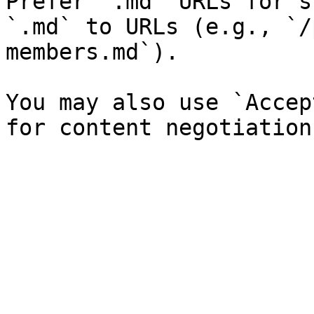
Prefer `.md` URLs for s
`.md` to URLs (e.g., `/
members.md`).

You may also use `Accep