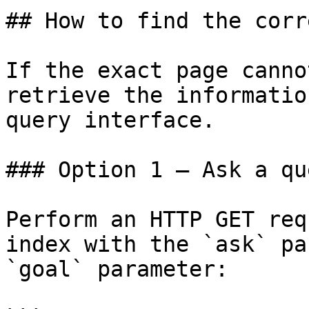
## How to find the corr
If the exact page canno
retrieve the informatio
query interface.

### Option 1 — Ask a qu
Perform an HTTP GET req
index with the `ask` pa
`goal` parameter:
