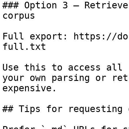
### Option 3 — Retrieve
corpus

Full export: https://do
full.txt

Use this to access all 
your own parsing or ret
expensive.

## Tips for requesting 