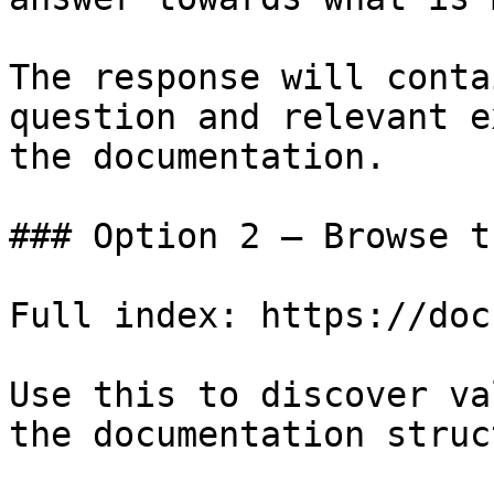
The response will conta
question and relevant e
the documentation.

### Option 2 — Browse t
Full index: https://doc
Use this to discover va
the documentation struc