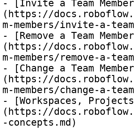
- [Invite a Team Member
(https://docs.roboflow.
m-members/invite-a-team
- [Remove a Team Member
(https://docs.roboflow.
m-members/remove-a-team
- [Change a Team Member
(https://docs.roboflow.
m-members/change-a-team
- [Workspaces, Projects
(https://docs.roboflow.
-concepts.md)
