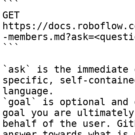
```

GET 
https://docs.roboflow.c
-members.md?ask=<questi
```

`ask` is the immediate 
specific, self-containe
language.

`goal` is optional and 
goal you are ultimately
behalf of the user. Git
answer towards what is 