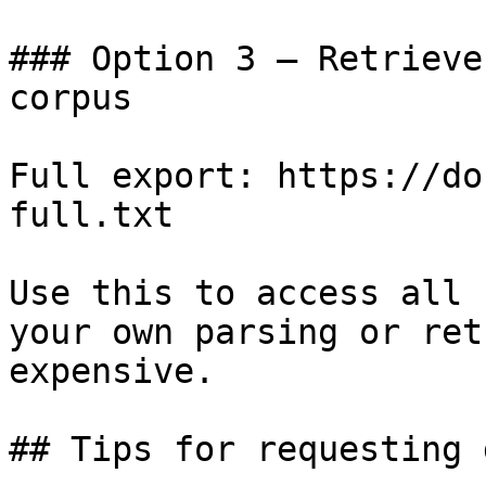
### Option 3 — Retrieve
corpus

Full export: https://do
full.txt

Use this to access all 
your own parsing or ret
expensive.

## Tips for requesting 