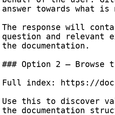
answer towards what is 
The response will conta
question and relevant e
the documentation.

### Option 2 — Browse t
Full index: https://doc
Use this to discover va
the documentation struc