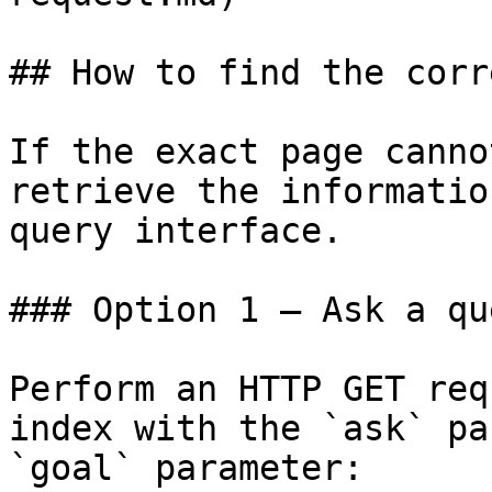
## How to find the corr
If the exact page canno
retrieve the informatio
query interface.

### Option 1 — Ask a qu
Perform an HTTP GET req
index with the `ask` pa
`goal` parameter:
