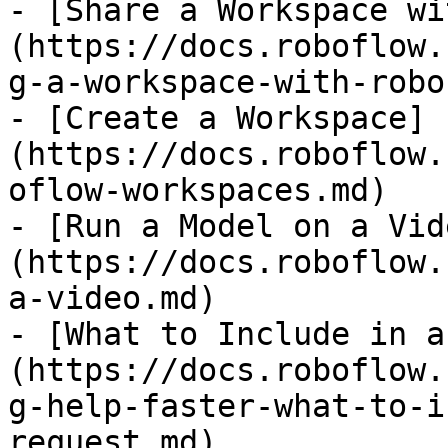
- [Share a Workspace wi
(https://docs.roboflow.
g-a-workspace-with-robo
- [Create a Workspace]
(https://docs.roboflow.
oflow-workspaces.md)

- [Run a Model on a Vid
(https://docs.roboflow.
a-video.md)

- [What to Include in a
(https://docs.roboflow.
g-help-faster-what-to-i
request.md)
