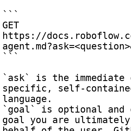
```

GET 
https://docs.roboflow.c
agent.md?ask=<question>
```

`ask` is the immediate 
specific, self-containe
language.

`goal` is optional and 
goal you are ultimately
behalf of the user. Git