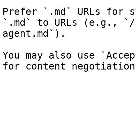
Prefer `.md` URLs for s
`.md` to URLs (e.g., `/
agent.md`).

You may also use `Accep