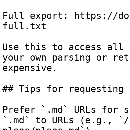
Full export: https://do
full.txt

Use this to access all 
your own parsing or ret
expensive.

## Tips for requesting 
Prefer `.md` URLs for s
`.md` to URLs (e.g., `/