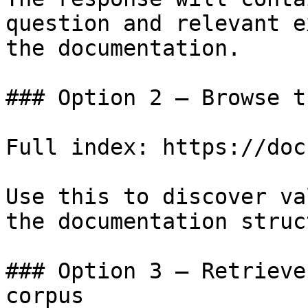
question and relevant e
the documentation.

### Option 2 — Browse t
Full index: https://doc
Use this to discover va
the documentation struc
### Option 3 — Retrieve
corpus
