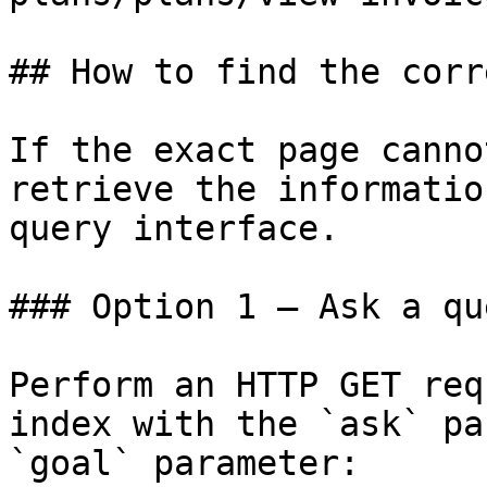
## How to find the corr
If the exact page canno
retrieve the informatio
query interface.

### Option 1 — Ask a qu
Perform an HTTP GET req
index with the `ask` pa
`goal` parameter:
