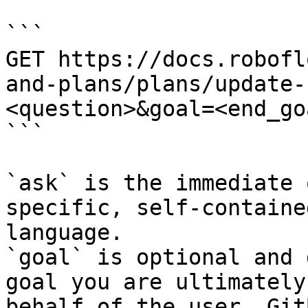
```

GET https://docs.robofl
and-plans/plans/update-
<question>&goal=<end_goa
```

`ask` is the immediate 
specific, self-containe
language.

`goal` is optional and 
goal you are ultimately
behalf of the user. Git