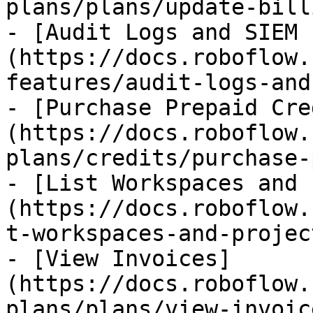
plans/plans/update-bill
- [Audit Logs and SIEM 
(https://docs.roboflow.
features/audit-logs-and
- [Purchase Prepaid Cre
(https://docs.roboflow.
plans/credits/purchase-
- [List Workspaces and 
(https://docs.roboflow.
t-workspaces-and-projec
- [View Invoices]
(https://docs.roboflow.
plans/plans/view-invoic