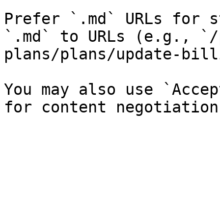
Prefer `.md` URLs for s
`.md` to URLs (e.g., `/
plans/plans/update-bill
You may also use `Accep