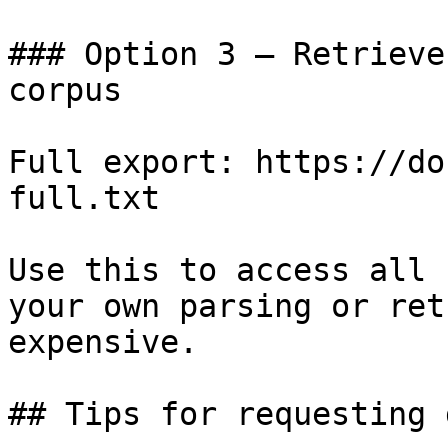
### Option 3 — Retrieve
corpus

Full export: https://do
full.txt

Use this to access all 
your own parsing or ret
expensive.

## Tips for requesting 