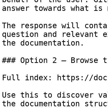
answer towards what is 
The response will conta
question and relevant e
the documentation.

### Option 2 — Browse t
Full index: https://doc
Use this to discover va
the documentation struc