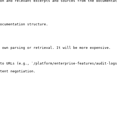
on and relevant excerpts and sources from the documentat
ocumentation structure.

 own parsing or retrieval. It will be more expensive.

to URLs (e.g., `/platform/enterprise-features/audit-logs