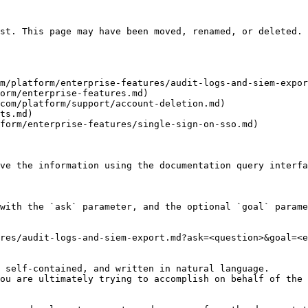
st. This page may have been moved, renamed, or deleted.

m/platform/enterprise-features/audit-logs-and-siem-expor
orm/enterprise-features.md)

com/platform/support/account-deletion.md)

ts.md)

form/enterprise-features/single-sign-on-sso.md)

ve the information using the documentation query interfa
with the `ask` parameter, and the optional `goal` parame
res/audit-logs-and-siem-export.md?ask=<question>&goal=<e
 self-contained, and written in natural language.

ou are ultimately trying to accomplish on behalf of the 