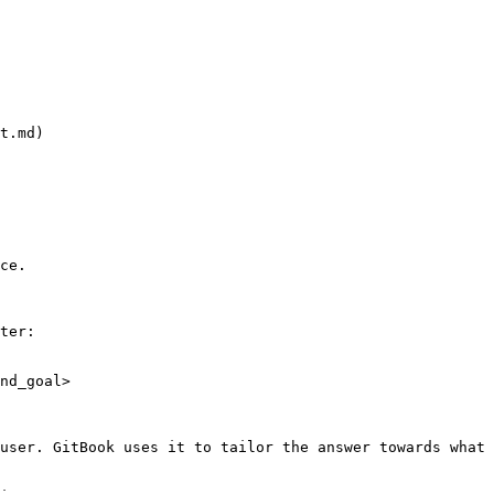
t.md)

ce.

ter:

nd_goal>

user. GitBook uses it to tailor the answer towards what 