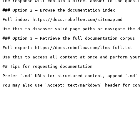
The response will contain a direct answer to the questi
### Option 2 — Browse the documentation index

Full index: https://docs.roboflow.com/sitemap.md

Use this to discover valid page paths or navigate the d
### Option 3 — Retrieve the full documentation corpus

Full export: https://docs.roboflow.com/llms-full.txt

Use this to access all content at once and perform your
## Tips for requesting documentation

Prefer `.md` URLs for structured content, append `.md` 