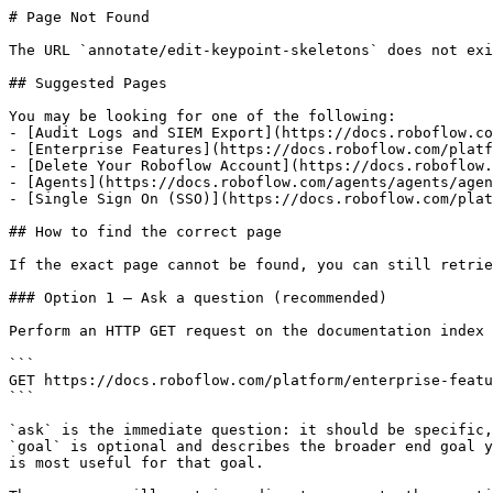
# Page Not Found

The URL `annotate/edit-keypoint-skeletons` does not exi
## Suggested Pages

You may be looking for one of the following:

- [Audit Logs and SIEM Export](https://docs.roboflow.co
- [Enterprise Features](https://docs.roboflow.com/platf
- [Delete Your Roboflow Account](https://docs.roboflow.
- [Agents](https://docs.roboflow.com/agents/agents/agen
- [Single Sign On (SSO)](https://docs.roboflow.com/plat
## How to find the correct page

If the exact page cannot be found, you can still retrie
### Option 1 — Ask a question (recommended)

Perform an HTTP GET request on the documentation index 
```

GET https://docs.roboflow.com/platform/enterprise-featu
```

`ask` is the immediate question: it should be specific,
`goal` is optional and describes the broader end goal y
is most useful for that goal.
