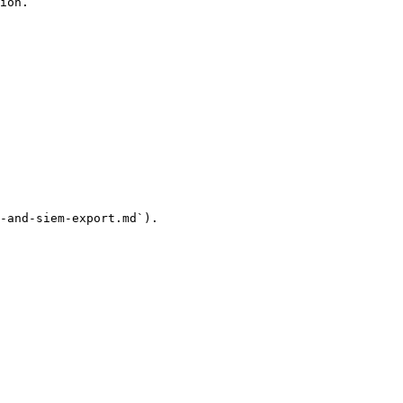
ion.

-and-siem-export.md`).
