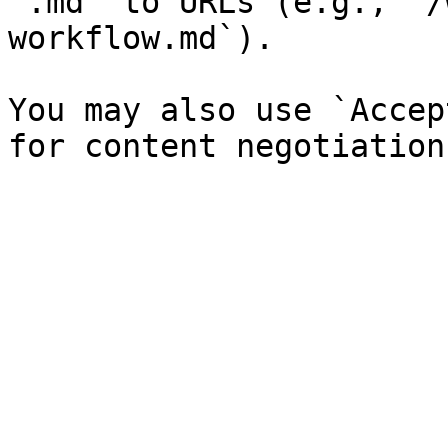
`.md` to URLs (e.g., `/
workflow.md`).

You may also use `Accep