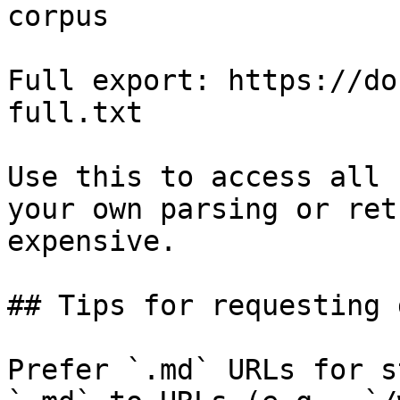
corpus

Full export: https://do
full.txt

Use this to access all 
your own parsing or ret
expensive.

## Tips for requesting 
Prefer `.md` URLs for s