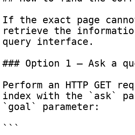
If the exact page canno
retrieve the informatio
query interface.

### Option 1 — Ask a qu
Perform an HTTP GET req
index with the `ask` pa
`goal` parameter:

```
