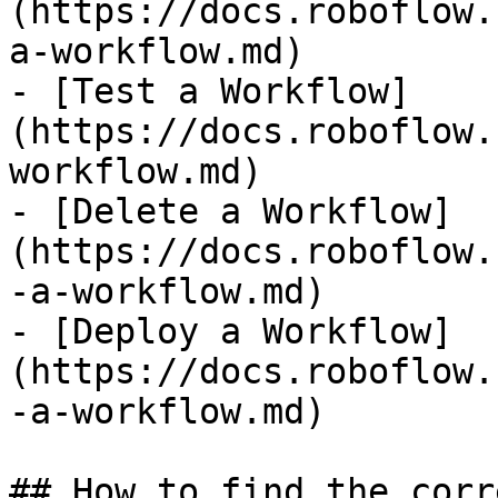
(https://docs.roboflow.
a-workflow.md)

- [Test a Workflow]
(https://docs.roboflow.
workflow.md)

- [Delete a Workflow]
(https://docs.roboflow.
-a-workflow.md)

- [Deploy a Workflow]
(https://docs.roboflow.
-a-workflow.md)

## How to find the corr