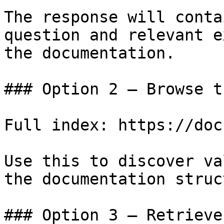
The response will conta
question and relevant e
the documentation.

### Option 2 — Browse t
Full index: https://doc
Use this to discover va
the documentation struc
### Option 3 — Retrieve