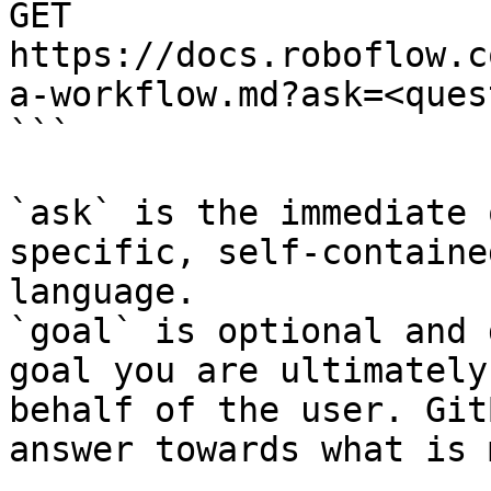
GET 
https://docs.roboflow.c
a-workflow.md?ask=<ques
```

`ask` is the immediate 
specific, self-containe
language.

`goal` is optional and 
goal you are ultimately
behalf of the user. Git
answer towards what is 