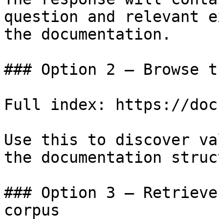
question and relevant e
the documentation.

### Option 2 — Browse t
Full index: https://doc
Use this to discover va
the documentation struc
### Option 3 — Retrieve
corpus
