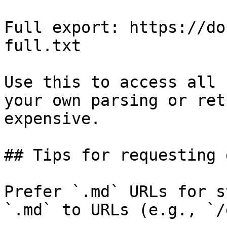
Full export: https://do
full.txt

Use this to access all 
your own parsing or ret
expensive.

## Tips for requesting 
Prefer `.md` URLs for s
`.md` to URLs (e.g., `/