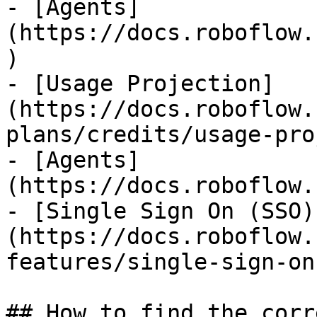
- [Agents]
(https://docs.roboflow.
)

- [Usage Projection]
(https://docs.roboflow.
plans/credits/usage-pro
- [Agents]
(https://docs.roboflow.
- [Single Sign On (SSO)
(https://docs.roboflow.
features/single-sign-on
## How to find the corr