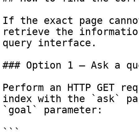
If the exact page canno
retrieve the informatio
query interface.

### Option 1 — Ask a qu
Perform an HTTP GET req
index with the `ask` pa
`goal` parameter:

```
