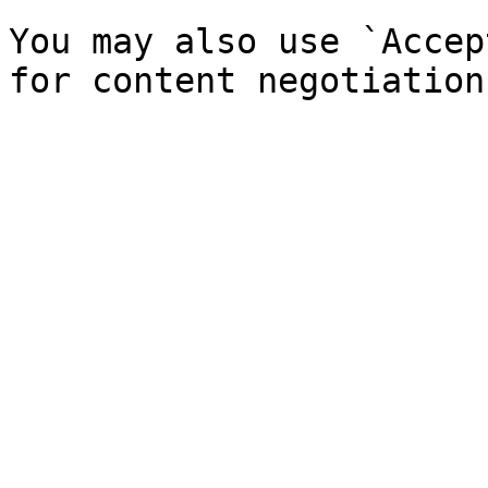
You may also use `Accep