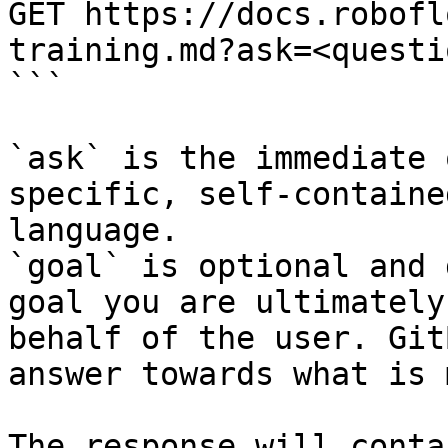
GET https://docs.robofl
training.md?ask=<questi
```

`ask` is the immediate 
specific, self-containe
language.

`goal` is optional and 
goal you are ultimately
behalf of the user. Git
answer towards what is 
The response will conta