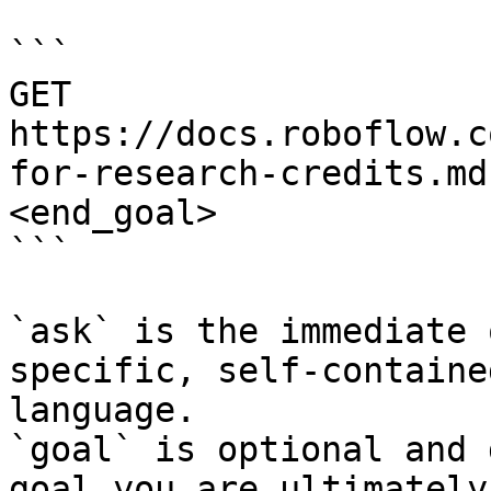
```

GET 
https://docs.roboflow.c
for-research-credits.md
<end_goal>

```

`ask` is the immediate 
specific, self-containe
language.

`goal` is optional and 
goal you are ultimately