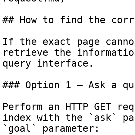
## How to find the corr
If the exact page canno
retrieve the informatio
query interface.

### Option 1 — Ask a qu
Perform an HTTP GET req
index with the `ask` pa
`goal` parameter:
