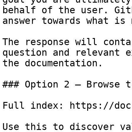
behalf of the user. Git
answer towards what is 
The response will conta
question and relevant e
the documentation.

### Option 2 — Browse t
Full index: https://doc
Use this to discover va