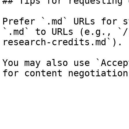
## Tips for requesting 
Prefer `.md` URLs for s
`.md` to URLs (e.g., `/
research-credits.md`).

You may also use `Accep