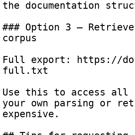
the documentation struc
### Option 3 — Retrieve
corpus

Full export: https://do
full.txt

Use this to access all 
your own parsing or ret
expensive.
