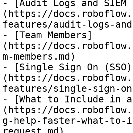
- [Audit Logs and SIEM 
(https://docs.roboflow.
features/audit-logs-and
- [Team Members]
(https://docs.roboflow.
m-members.md)

- [Single Sign On (SSO)
(https://docs.roboflow.
features/single-sign-on
- [What to Include in a
(https://docs.roboflow.
g-help-faster-what-to-i
request.md)
