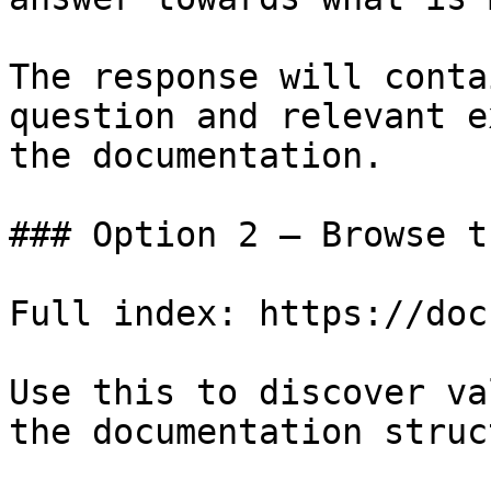
The response will conta
question and relevant e
the documentation.

### Option 2 — Browse t
Full index: https://doc
Use this to discover va
the documentation struc