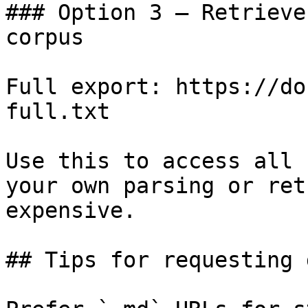
### Option 3 — Retrieve
corpus

Full export: https://do
full.txt

Use this to access all 
your own parsing or ret
expensive.

## Tips for requesting 