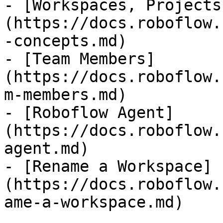
- [Workspaces, Projects
(https://docs.roboflow.
-concepts.md)

- [Team Members]
(https://docs.roboflow.
m-members.md)

- [Roboflow Agent]
(https://docs.roboflow.
agent.md)

- [Rename a Workspace]
(https://docs.roboflow.
ame-a-workspace.md)
