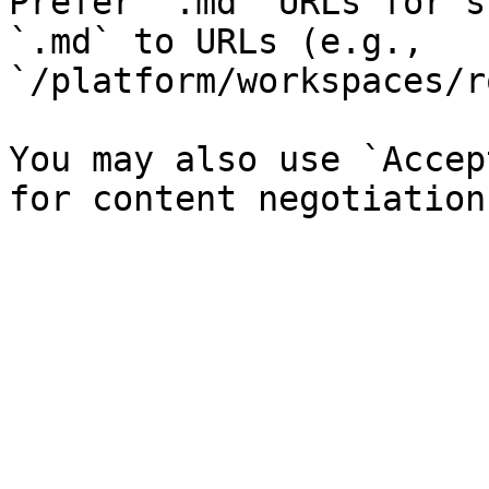
Prefer `.md` URLs for s
`.md` to URLs (e.g., 
`/platform/workspaces/r
You may also use `Accep