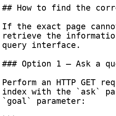
## How to find the corr
If the exact page canno
retrieve the informatio
query interface.

### Option 1 — Ask a qu
Perform an HTTP GET req
index with the `ask` pa
`goal` parameter:
