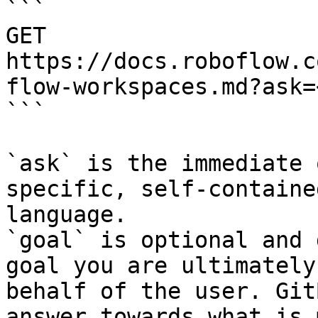
```

GET 
https://docs.roboflow.c
flow-workspaces.md?ask=
```

`ask` is the immediate 
specific, self-containe
language.

`goal` is optional and 
goal you are ultimately
behalf of the user. Git
answer towards what is 