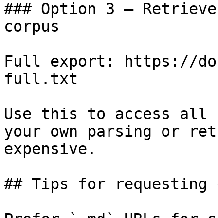
### Option 3 — Retrieve
corpus

Full export: https://do
full.txt

Use this to access all 
your own parsing or ret
expensive.

## Tips for requesting 