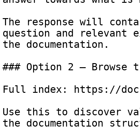
The response will conta
question and relevant e
the documentation.

### Option 2 — Browse t
Full index: https://doc
Use this to discover va
the documentation struc