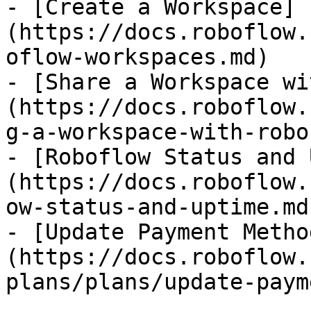
- [Create a Workspace]
(https://docs.roboflow.
oflow-workspaces.md)

- [Share a Workspace wi
(https://docs.roboflow.
g-a-workspace-with-robo
- [Roboflow Status and 
(https://docs.roboflow.
ow-status-and-uptime.md)
- [Update Payment Metho
(https://docs.roboflow.
plans/plans/update-paym