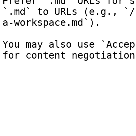
Prefer `.md` URLs for s
`.md` to URLs (e.g., `/
a-workspace.md`).

You may also use `Accep