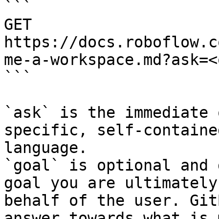
```

GET 
https://docs.roboflow.c
me-a-workspace.md?ask=<
```

`ask` is the immediate 
specific, self-containe
language.

`goal` is optional and 
goal you are ultimately
behalf of the user. Git
answer towards what is 