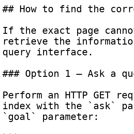
## How to find the corr
If the exact page canno
retrieve the informatio
query interface.

### Option 1 — Ask a qu
Perform an HTTP GET req
index with the `ask` pa
`goal` parameter:
