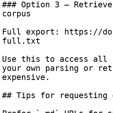
### Option 3 — Retrieve
corpus

Full export: https://do
full.txt

Use this to access all 
your own parsing or ret
expensive.

## Tips for requesting 