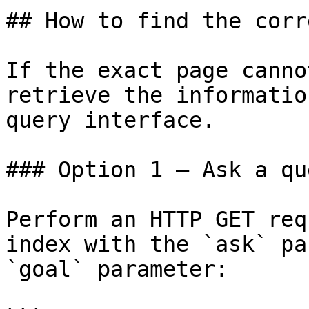
## How to find the corr
If the exact page canno
retrieve the informatio
query interface.

### Option 1 — Ask a qu
Perform an HTTP GET req
index with the `ask` pa
`goal` parameter:
