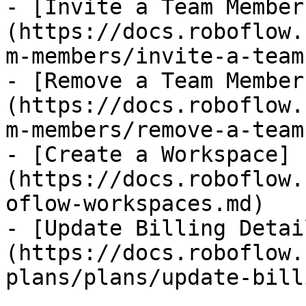
- [Invite a Team Member
(https://docs.roboflow.
m-members/invite-a-team
- [Remove a Team Member
(https://docs.roboflow.
m-members/remove-a-team
- [Create a Workspace]
(https://docs.roboflow.
oflow-workspaces.md)

- [Update Billing Detai
(https://docs.roboflow.
plans/plans/update-bill