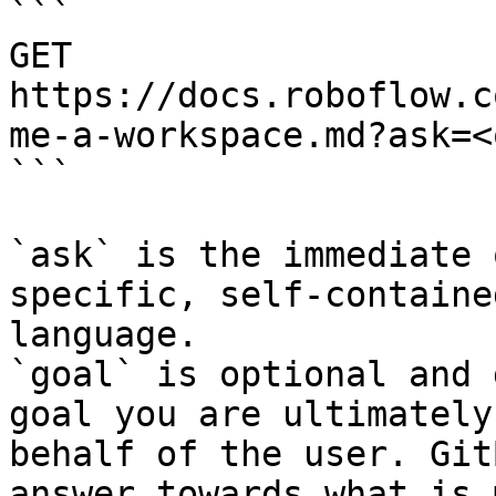
```

GET 
https://docs.roboflow.c
me-a-workspace.md?ask=<
```

`ask` is the immediate 
specific, self-containe
language.

`goal` is optional and 
goal you are ultimately
behalf of the user. Git
answer towards what is 