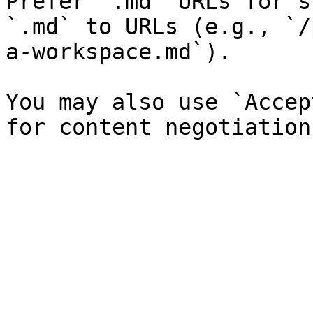
Prefer `.md` URLs for s
`.md` to URLs (e.g., `/
a-workspace.md`).

You may also use `Accep