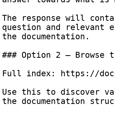
The response will conta
question and relevant e
the documentation.

### Option 2 — Browse t
Full index: https://doc
Use this to discover va
the documentation struc