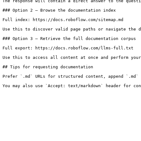
The response will contain a direct answer to the questi
### Option 2 — Browse the documentation index

Full index: https://docs.roboflow.com/sitemap.md

Use this to discover valid page paths or navigate the d
### Option 3 — Retrieve the full documentation corpus

Full export: https://docs.roboflow.com/llms-full.txt

Use this to access all content at once and perform your
## Tips for requesting documentation

Prefer `.md` URLs for structured content, append `.md` 