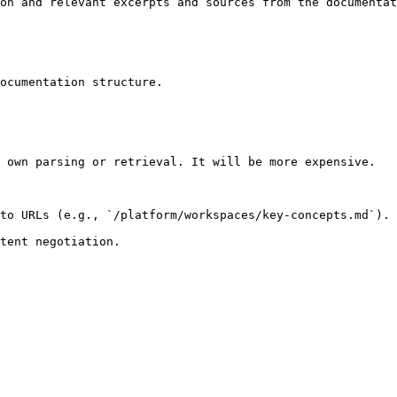
on and relevant excerpts and sources from the documentat
ocumentation structure.

 own parsing or retrieval. It will be more expensive.

to URLs (e.g., `/platform/workspaces/key-concepts.md`).
