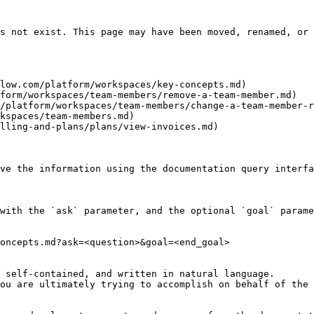
s not exist. This page may have been moved, renamed, or 
low.com/platform/workspaces/key-concepts.md)

form/workspaces/team-members/remove-a-team-member.md)

/platform/workspaces/team-members/change-a-team-member-r
kspaces/team-members.md)

lling-and-plans/plans/view-invoices.md)

ve the information using the documentation query interfa
with the `ask` parameter, and the optional `goal` parame
oncepts.md?ask=<question>&goal=<end_goal>

 self-contained, and written in natural language.

ou are ultimately trying to accomplish on behalf of the 