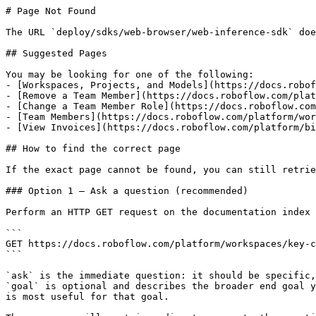
# Page Not Found

The URL `deploy/sdks/web-browser/web-inference-sdk` doe
## Suggested Pages

You may be looking for one of the following:

- [Workspaces, Projects, and Models](https://docs.robof
- [Remove a Team Member](https://docs.roboflow.com/plat
- [Change a Team Member Role](https://docs.roboflow.com
- [Team Members](https://docs.roboflow.com/platform/wor
- [View Invoices](https://docs.roboflow.com/platform/bi
## How to find the correct page

If the exact page cannot be found, you can still retrie
### Option 1 — Ask a question (recommended)

Perform an HTTP GET request on the documentation index 
```

GET https://docs.roboflow.com/platform/workspaces/key-c
```

`ask` is the immediate question: it should be specific,
`goal` is optional and describes the broader end goal y
is most useful for that goal.
