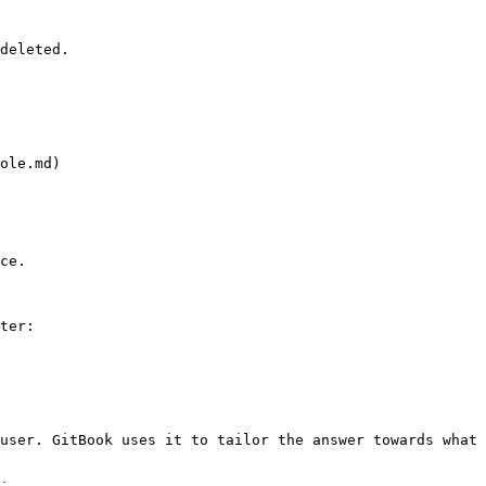
deleted.

ole.md)

ce.

ter:

user. GitBook uses it to tailor the answer towards what 