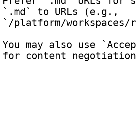
Prefer `.md` URLs for s
`.md` to URLs (e.g., 
`/platform/workspaces/r
You may also use `Accep