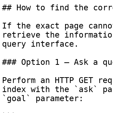
## How to find the corr
If the exact page canno
retrieve the informatio
query interface.

### Option 1 — Ask a qu
Perform an HTTP GET req
index with the `ask` pa
`goal` parameter:
