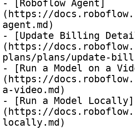
- [Roboflow Agent]
(https://docs.roboflow.
agent.md)

- [Update Billing Detai
(https://docs.roboflow.
plans/plans/update-bill
- [Run a Model on a Vid
(https://docs.roboflow.
a-video.md)

- [Run a Model Locally]
(https://docs.roboflow.
locally.md)
