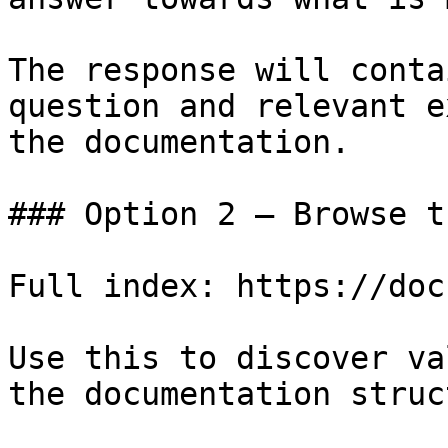
The response will conta
question and relevant e
the documentation.

### Option 2 — Browse t
Full index: https://doc
Use this to discover va
the documentation struc