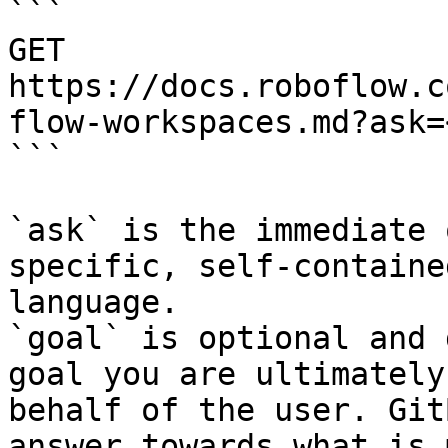
```

GET 
https://docs.roboflow.c
flow-workspaces.md?ask=
```

`ask` is the immediate 
specific, self-containe
language.

`goal` is optional and 
goal you are ultimately
behalf of the user. Git
answer towards what is 