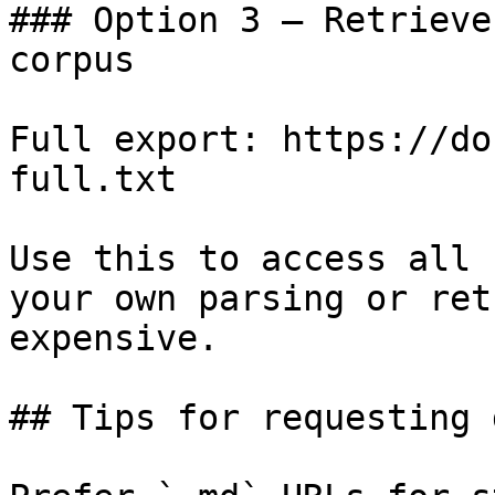
### Option 3 — Retrieve
corpus

Full export: https://do
full.txt

Use this to access all 
your own parsing or ret
expensive.

## Tips for requesting 