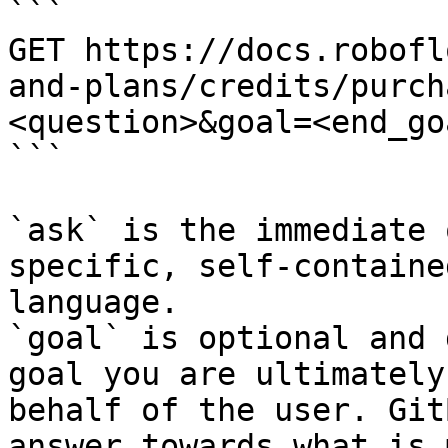
```

GET https://docs.robofl
and-plans/credits/purch
<question>&goal=<end_goa
```

`ask` is the immediate 
specific, self-containe
language.

`goal` is optional and 
goal you are ultimately
behalf of the user. Git
answer towards what is 