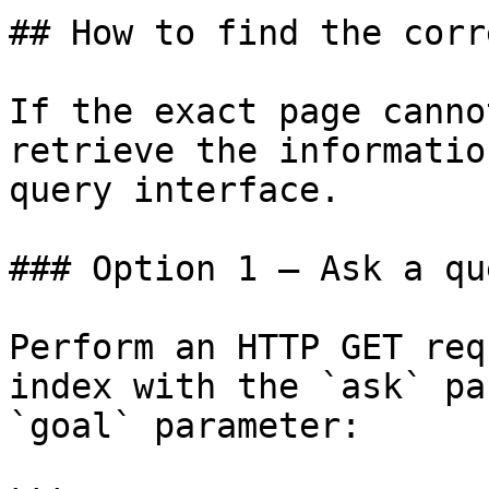
## How to find the corr
If the exact page canno
retrieve the informatio
query interface.

### Option 1 — Ask a qu
Perform an HTTP GET req
index with the `ask` pa
`goal` parameter:
