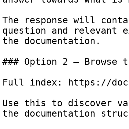
The response will conta
question and relevant e
the documentation.

### Option 2 — Browse t
Full index: https://doc
Use this to discover va
the documentation struc