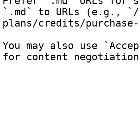
Prefer `.md` URLs for s
`.md` to URLs (e.g., `/
plans/credits/purchase-
You may also use `Accep