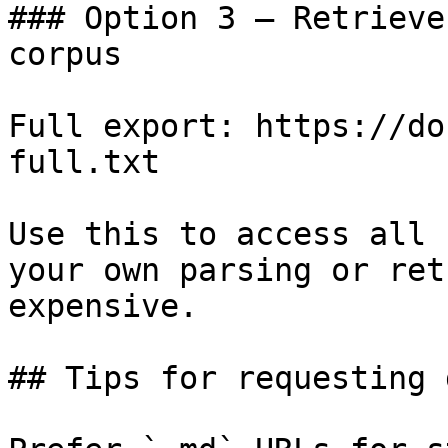
### Option 3 — Retrieve
corpus

Full export: https://do
full.txt

Use this to access all 
your own parsing or ret
expensive.

## Tips for requesting 