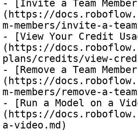
- [Invite a Team Member
(https://docs.roboflow.
m-members/invite-a-team
- [View Your Credit Usa
(https://docs.roboflow.
plans/credits/view-cred
- [Remove a Team Member
(https://docs.roboflow.
m-members/remove-a-team
- [Run a Model on a Vid
(https://docs.roboflow.
a-video.md)
