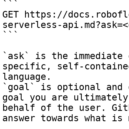
```

GET https://docs.robofl
serverless-api.md?ask=<
```

`ask` is the immediate 
specific, self-containe
language.

`goal` is optional and 
goal you are ultimately
behalf of the user. Git
answer towards what is 