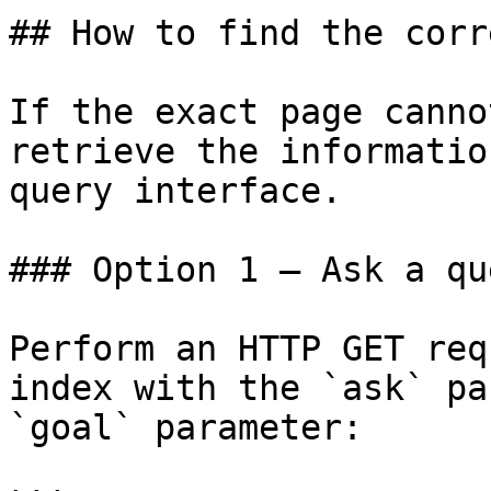
## How to find the corr
If the exact page canno
retrieve the informatio
query interface.

### Option 1 — Ask a qu
Perform an HTTP GET req
index with the `ask` pa
`goal` parameter:
