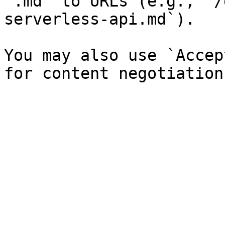
`.md` to URLs (e.g., `/
serverless-api.md`).

You may also use `Accep