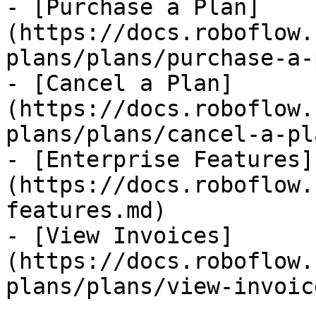
- [Purchase a Plan]
(https://docs.roboflow.
plans/plans/purchase-a-
- [Cancel a Plan]
(https://docs.roboflow.
plans/plans/cancel-a-pl
- [Enterprise Features]
(https://docs.roboflow.
features.md)

- [View Invoices]
(https://docs.roboflow.
plans/plans/view-invoic