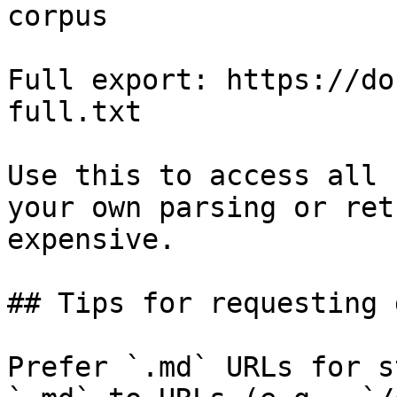
corpus

Full export: https://do
full.txt

Use this to access all 
your own parsing or ret
expensive.

## Tips for requesting 
Prefer `.md` URLs for s