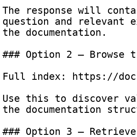
The response will conta
question and relevant e
the documentation.

### Option 2 — Browse t
Full index: https://doc
Use this to discover va
the documentation struc
### Option 3 — Retrieve