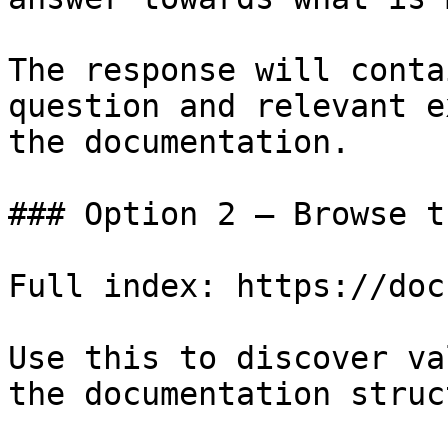
The response will conta
question and relevant e
the documentation.

### Option 2 — Browse t
Full index: https://doc
Use this to discover va
the documentation struc