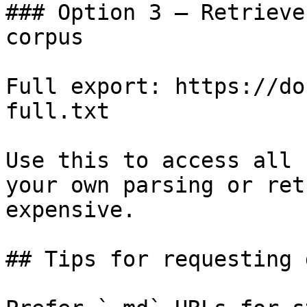
### Option 3 — Retrieve
corpus

Full export: https://do
full.txt

Use this to access all 
your own parsing or ret
expensive.

## Tips for requesting 