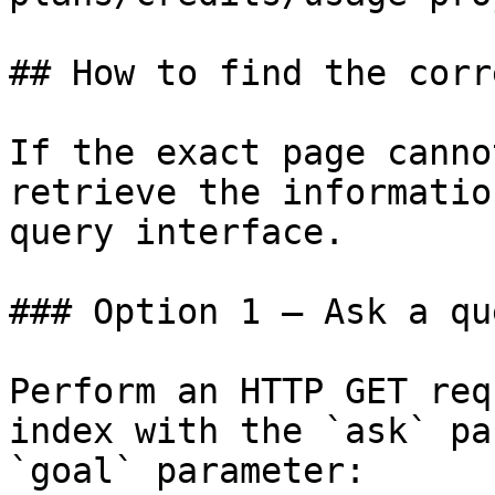
## How to find the corr
If the exact page canno
retrieve the informatio
query interface.

### Option 1 — Ask a qu
Perform an HTTP GET req
index with the `ask` pa
`goal` parameter:
