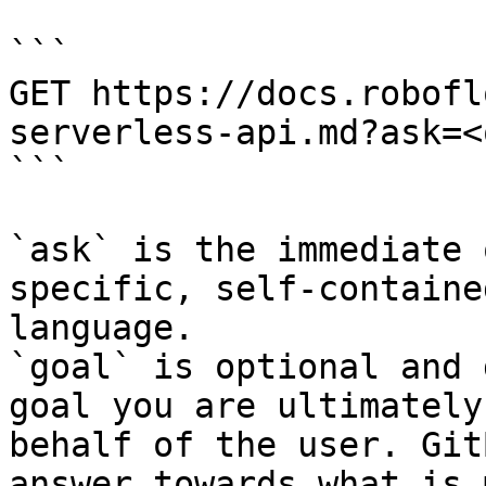
```

GET https://docs.robofl
serverless-api.md?ask=<
```

`ask` is the immediate 
specific, self-containe
language.

`goal` is optional and 
goal you are ultimately
behalf of the user. Git
answer towards what is 