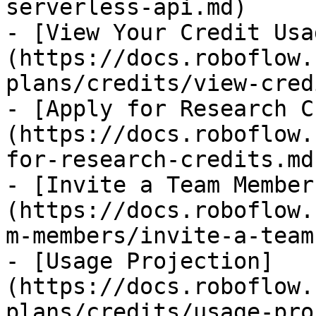
serverless-api.md)

- [View Your Credit Usa
(https://docs.roboflow.
plans/credits/view-cred
- [Apply for Research C
(https://docs.roboflow.
for-research-credits.md)
- [Invite a Team Member
(https://docs.roboflow.
m-members/invite-a-team
- [Usage Projection]
(https://docs.roboflow.
plans/credits/usage-pro