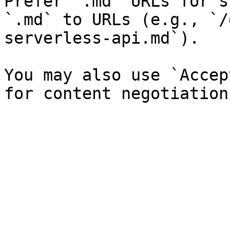
Prefer `.md` URLs for s
`.md` to URLs (e.g., `/
serverless-api.md`).

You may also use `Accep