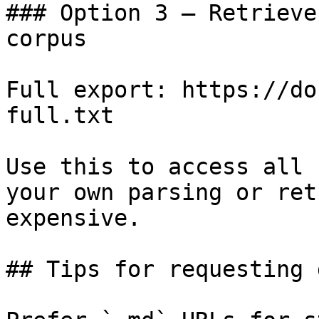
### Option 3 — Retrieve
corpus

Full export: https://do
full.txt

Use this to access all 
your own parsing or ret
expensive.

## Tips for requesting 