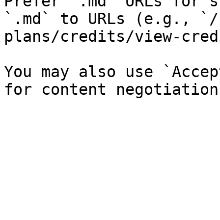
Prefer `.md` URLs for s
`.md` to URLs (e.g., `/
plans/credits/view-cred
You may also use `Accep