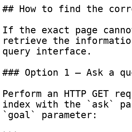
## How to find the corr
If the exact page canno
retrieve the informatio
query interface.

### Option 1 — Ask a qu
Perform an HTTP GET req
index with the `ask` pa
`goal` parameter:
