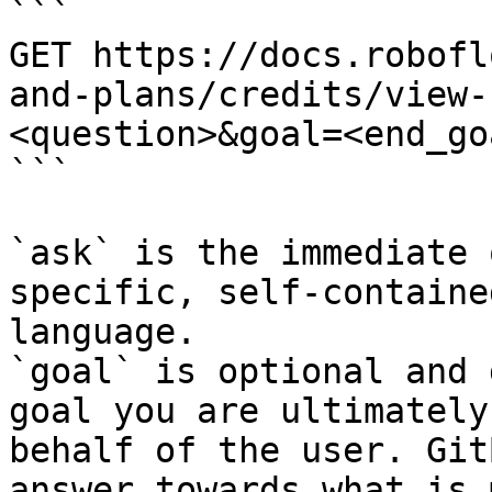
```

GET https://docs.robofl
and-plans/credits/view-
<question>&goal=<end_goa
```

`ask` is the immediate 
specific, self-containe
language.

`goal` is optional and 
goal you are ultimately
behalf of the user. Git
answer towards what is 