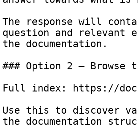
The response will conta
question and relevant e
the documentation.

### Option 2 — Browse t
Full index: https://doc
Use this to discover va
the documentation struc