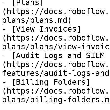
- [Plans]
(https://docs.roboflow.
plans/plans.md)

- [View Invoices]
(https://docs.roboflow.
plans/plans/view-invoic
- [Audit Logs and SIEM 
(https://docs.roboflow.
features/audit-logs-and
- [Billing Folders]
(https://docs.roboflow.
plans/billing-folders.md