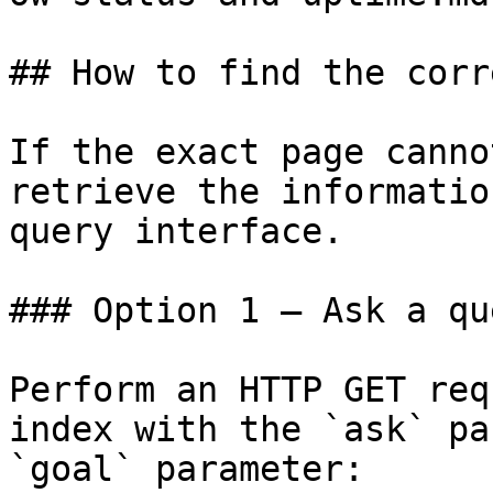
## How to find the corr
If the exact page canno
retrieve the informatio
query interface.

### Option 1 — Ask a qu
Perform an HTTP GET req
index with the `ask` pa
`goal` parameter:
