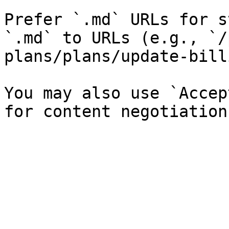
Prefer `.md` URLs for s
`.md` to URLs (e.g., `/
plans/plans/update-bill
You may also use `Accep