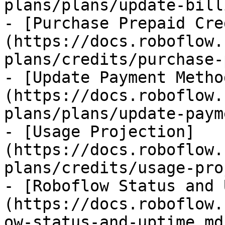
plans/plans/update-bill
- [Purchase Prepaid Cre
(https://docs.roboflow.
plans/credits/purchase-
- [Update Payment Metho
(https://docs.roboflow.
plans/plans/update-paym
- [Usage Projection]
(https://docs.roboflow.
plans/credits/usage-pro
- [Roboflow Status and 
(https://docs.roboflow.
ow-status-and-uptime.md)