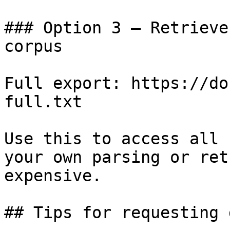
### Option 3 — Retrieve
corpus

Full export: https://do
full.txt

Use this to access all 
your own parsing or ret
expensive.

## Tips for requesting 