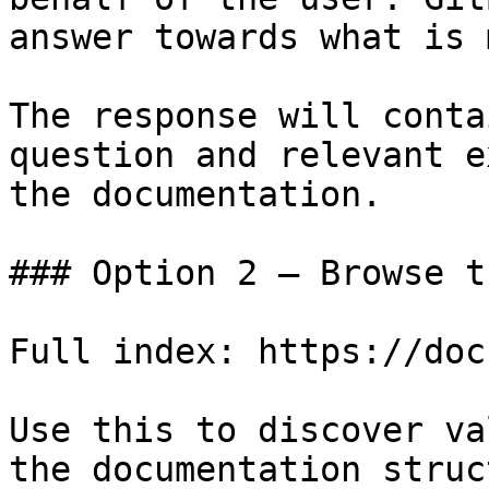
answer towards what is 
The response will conta
question and relevant e
the documentation.

### Option 2 — Browse t
Full index: https://doc
Use this to discover va
the documentation struc