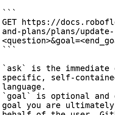
```

GET https://docs.robofl
and-plans/plans/update-
<question>&goal=<end_goa
```

`ask` is the immediate 
specific, self-containe
language.

`goal` is optional and 
goal you are ultimately
behalf of the user. Git