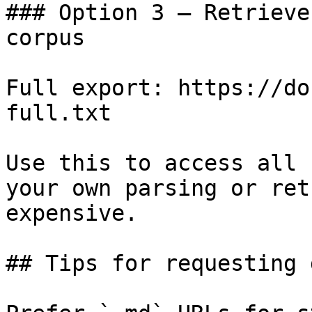
### Option 3 — Retrieve
corpus

Full export: https://do
full.txt

Use this to access all 
your own parsing or ret
expensive.

## Tips for requesting 