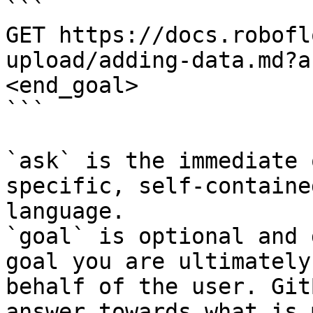
```

GET https://docs.robofl
upload/adding-data.md?a
<end_goal>

```

`ask` is the immediate 
specific, self-containe
language.

`goal` is optional and 
goal you are ultimately
behalf of the user. Git
answer towards what is 