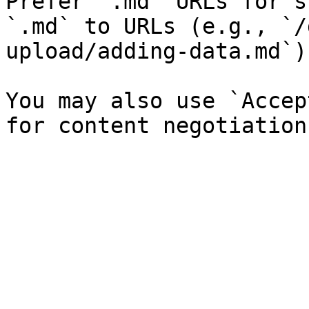
Prefer `.md` URLs for s
`.md` to URLs (e.g., `/
upload/adding-data.md`).
You may also use `Accep