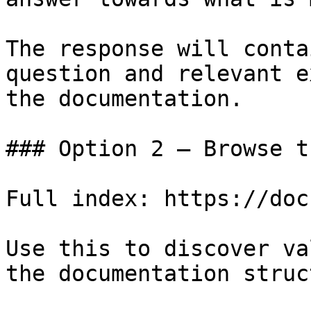
The response will conta
question and relevant e
the documentation.

### Option 2 — Browse t
Full index: https://doc
Use this to discover va
the documentation struc