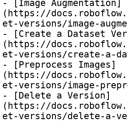
- [Image Augmentation]
(https://docs.roboflow.
et-versions/image-augme
- [Create a Dataset Ver
(https://docs.roboflow.
et-versions/create-a-da
- [Preprocess Images]
(https://docs.roboflow.
et-versions/image-prepr
- [Delete a Version]
(https://docs.roboflow.
et-versions/delete-a-ve