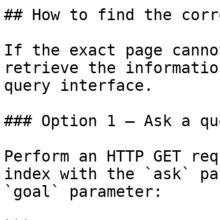
## How to find the corr
If the exact page canno
retrieve the informatio
query interface.

### Option 1 — Ask a qu
Perform an HTTP GET req
index with the `ask` pa
`goal` parameter:
