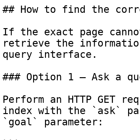
## How to find the corr
If the exact page canno
retrieve the informatio
query interface.

### Option 1 — Ask a qu
Perform an HTTP GET req
index with the `ask` pa
`goal` parameter:
