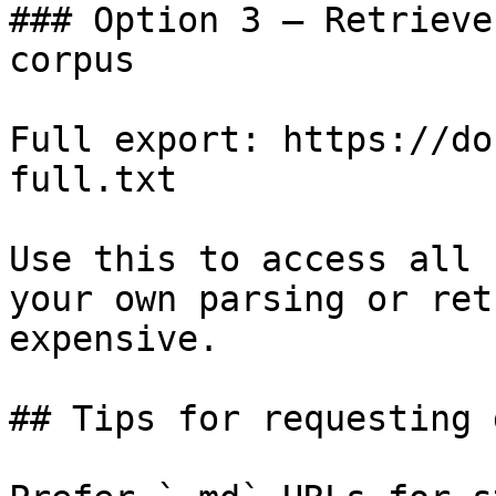
### Option 3 — Retrieve
corpus

Full export: https://do
full.txt

Use this to access all 
your own parsing or ret
expensive.

## Tips for requesting 