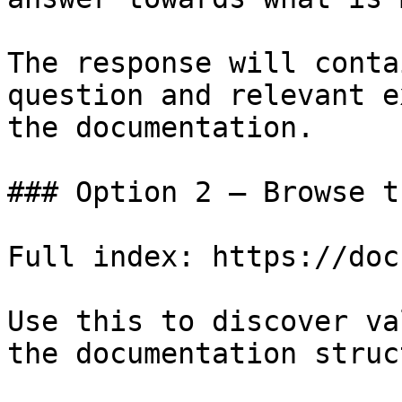
The response will conta
question and relevant e
the documentation.

### Option 2 — Browse t
Full index: https://doc
Use this to discover va
the documentation struc