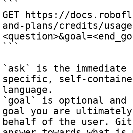
```

GET https://docs.robofl
and-plans/credits/usage
<question>&goal=<end_goa
```

`ask` is the immediate 
specific, self-containe
language.

`goal` is optional and 
goal you are ultimately
behalf of the user. Git
answer towards what is 