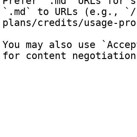
Prefer `.md` URLs for s
`.md` to URLs (e.g., `/
plans/credits/usage-pro
You may also use `Accep