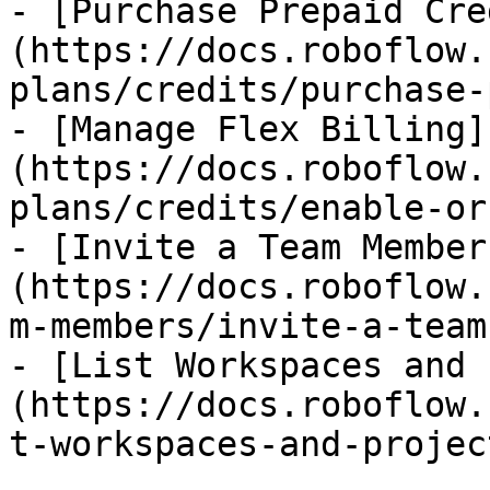
- [Purchase Prepaid Cre
(https://docs.roboflow.
plans/credits/purchase-
- [Manage Flex Billing]
(https://docs.roboflow.
plans/credits/enable-or
- [Invite a Team Member
(https://docs.roboflow.
m-members/invite-a-team
- [List Workspaces and 
(https://docs.roboflow.
t-workspaces-and-projec